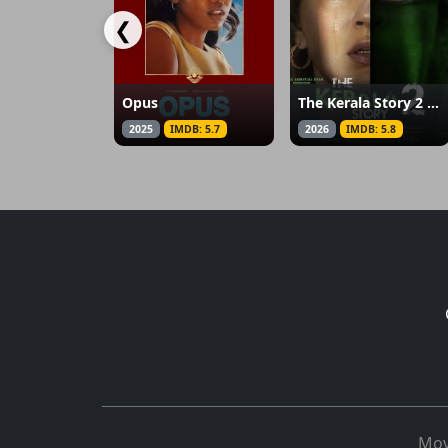
❮
Opus
The Kerala Story 2 Goes Beyond
2025
IMDB: 5.7
2026
IMDB: 5.8
Mov