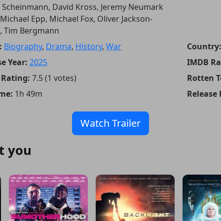
 Scheinmann, David Kross, Jeremy Neumark
 Michael Epp, Michael Fox, Oliver Jackson-
, Tim Bergmann
:
Biography
,
Drama
,
History
,
War
Country
e Year:
2025
IMDB Ra
Rating:
7.5 (1 votes)
Rotten 
me:
1h 49m
Release 
Watch Trailer
t you