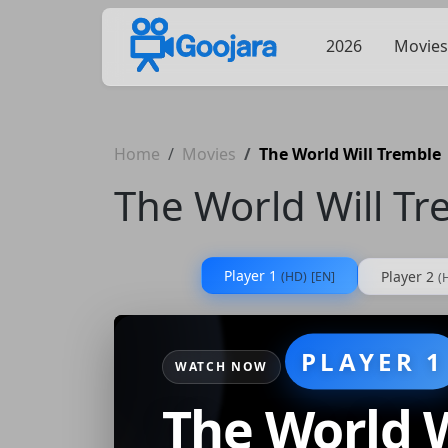
2026
Movies
Home
Movies
The World Will Tremble
The World Will T
Player 1
Player 2
(HD)
[EN]
(
PLAYER 1
WATCH NOW
The World W