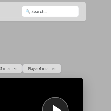
Search for:
 5
Player 6
(HD)
[EN]
(HD)
[EN]