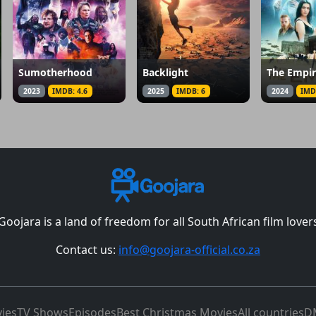
Sumotherhood
Backlight
The Empi
2023
IMDB: 4.6
2025
IMDB: 6
2024
IMD
Goojara is a land of freedom for all South African film lover
Contact us:
info@goojara-official.co.za
ies
TV Shows
Episodes
Best Christmas Movies
All countries
D