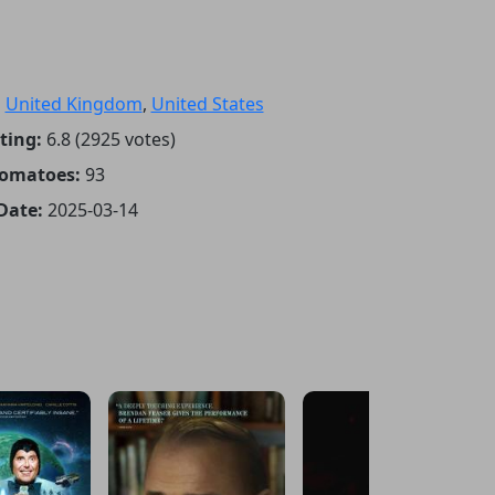
:
United Kingdom
,
United States
ting:
6.8 (2925 votes)
Tomatoes:
93
Date:
2025-03-14