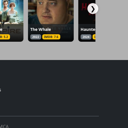
❯
re
The Whale
Haunted by Her Name
B: 5.2
2022
IMDB: 7.6
2024
IMDB: 2.7
s
MCA