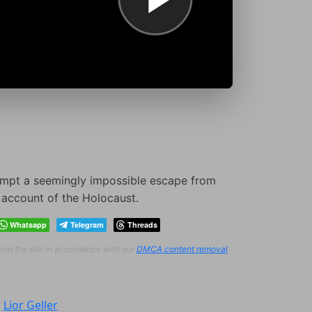
tempt a seemingly impossible escape from
s account of the Holocaust.
Whatsapp
Telegram
Threads
from the site in accordance with our
DMCA content removal
:
Lior Geller