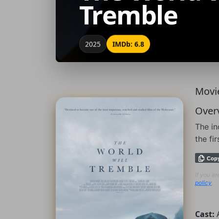
Tremble
2025
IMDb: 6.8
Movie
Over
The in
the fi
Cop
If you a
policy
.
Cast: