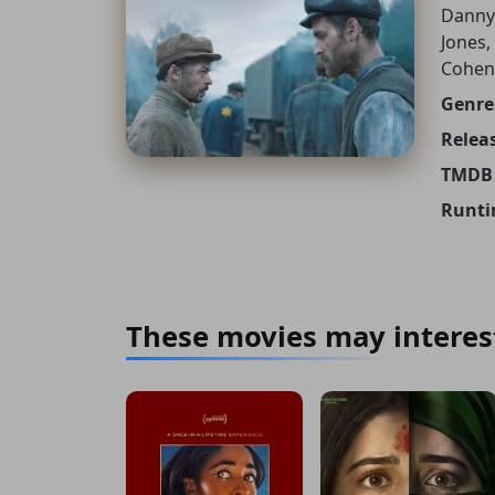
Danny
Jones,
Cohen
Genre
Releas
TMDB 
Runti
These movies may interes