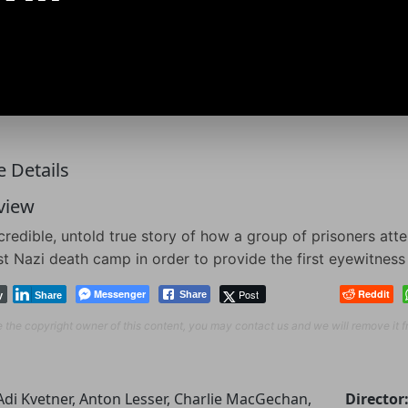
 Details
view
credible, untold true story of how a group of prisoners at
rst Nazi death camp in order to provide the first eyewitnes
Messenger
Post
Reddit
Share
y
Share
re the copyright owner of this content, you may contact us and we will remove it 
Adi Kvetner, Anton Lesser, Charlie MacGechan,
Director