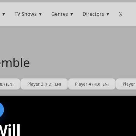
TV Shows
Genres
Directors
𝕏
remble
Player 3
Player 4
Player
HD)
[EN]
(HD)
[EN]
(HD)
[EN]
ill