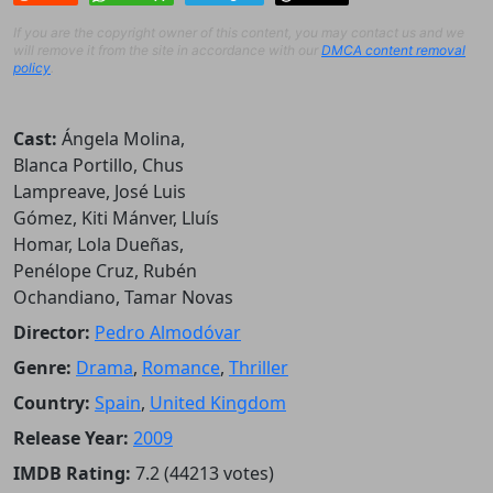
If you are the copyright owner of this content, you may contact us and we
will remove it from the site in accordance with our
DMCA content removal
policy
.
Cast:
Ángela Molina,
Blanca Portillo, Chus
Lampreave, José Luis
Gómez, Kiti Mánver, Lluís
Homar, Lola Dueñas,
Penélope Cruz, Rubén
Ochandiano, Tamar Novas
Director:
Pedro Almodóvar
Genre:
Drama
,
Romance
,
Thriller
Country:
Spain
,
United Kingdom
Release Year:
2009
IMDB Rating:
7.2 (44213 votes)