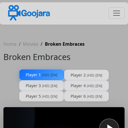
Home
Movies
Broken Embraces
Broken Embraces
Player 1
Player 2
(HD)
[EN]
(HD)
[EN]
Player 3
Player 4
(HD)
[EN]
(HD)
[EN]
Player 5
Player 6
(HD)
[EN]
(HD)
[EN]