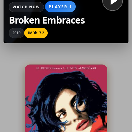
PLAYER 1
WATCH NOW
Broken Embraces
2010
IMDb: 7.2