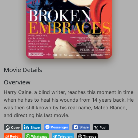
Movie Details
Overview
Harry Caine, a blind writer, reaches this moment in time
when he has to heal his wounds from 14 years back. He
was then still known by his real name, Mateo Blanco,
and directing his last movie.
Messenger
Post
Share
Copy
Share
Reddit
Whatsapp
Telegram
Threads