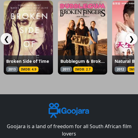
❮
❯
Broken Side of Time
Bubblegum & Broken Fingers
Natural Bo
2013
IMDB: 4.9
2011
IMDB: 2.7
2012
IMDB
Goojara is a land of freedom for all South African film
lovers