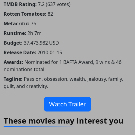
TMDB Rating:
7.2 (637 votes)
Rotten Tomatoes:
82
Metacritic:
76
Runtime:
2h 7m
Budget:
37,473,982 USD
Release Date:
2010-01-15
Awards:
Nominated for 1 BAFTA Award, 9 wins & 46
nominations total
Tagline:
Passion, obsession, wealth, jealousy, family,
guilt, and creativity.
Watch Trailer
These movies may interest you