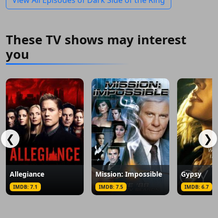
View All Episodes of Dark Side of the Ring
These TV shows may interest
you
❮
❯
Allegiance
Mission: Impossible
Gypsy
IMDB: 7.1
IMDB: 7.5
IMDB: 6.7