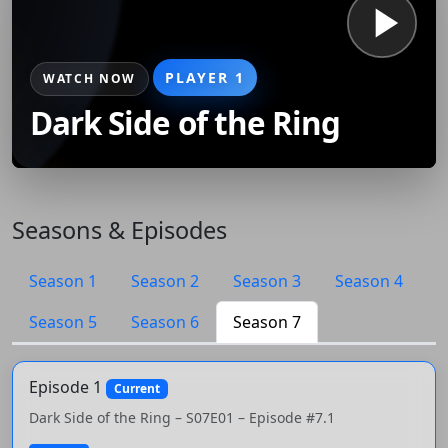
PLAYER 1
WATCH NOW
Dark Side of the Ring
Seasons & Episodes
Season 1
Season 2
Season 3
Season 4
Season 5
Season 6
Season 7
Episode 1
Current
Dark Side of the Ring – S07E01 – Episode #7.1