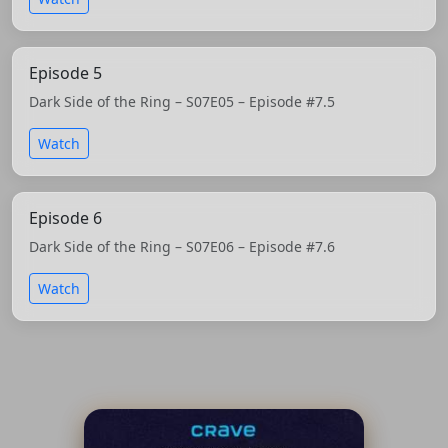
Episode 5
Dark Side of the Ring – S07E05 – Episode #7.5
Watch
Episode 6
Dark Side of the Ring – S07E06 – Episode #7.6
Watch