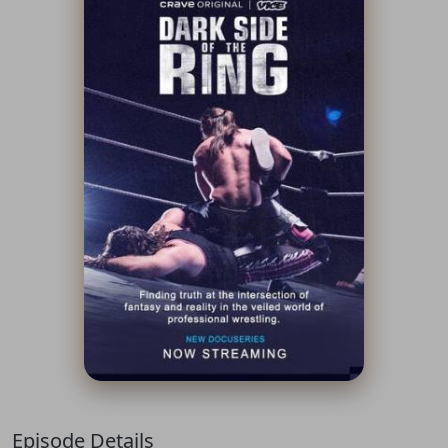
Episode Details