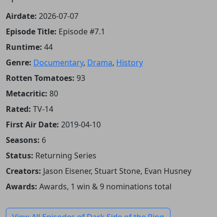
Airdate:
2026-07-07
Episode Title:
Episode #7.1
Runtime:
44
Genre:
Documentary
,
Drama
,
History
Rotten Tomatoes:
93
Metacritic:
80
Rated:
TV-14
First Air Date:
2019-04-10
Seasons:
6
Status:
Returning Series
Creators:
Jason Eisener, Stuart Stone, Evan Husney
Awards:
Awards, 1 win & 9 nominations total