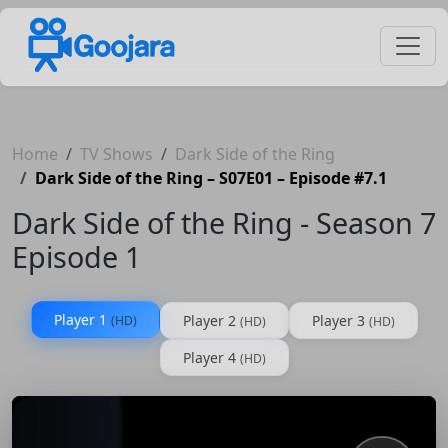
Home
TV Shows
Dark Side of the Ring
Dark Side of the Ring – S07E01 – Episode #7.1
Dark Side of the Ring - Season 7
Episode 1
Player 1
Player 2
Player 3
(HD)
(HD)
(HD)
Player 4
(HD)