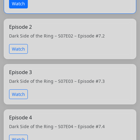
Watch
Episode 2
Dark Side of the Ring – S07E02 – Episode #7.2
Watch
Episode 3
Dark Side of the Ring – S07E03 – Episode #7.3
Watch
Episode 4
Dark Side of the Ring – S07E04 – Episode #7.4
Watch