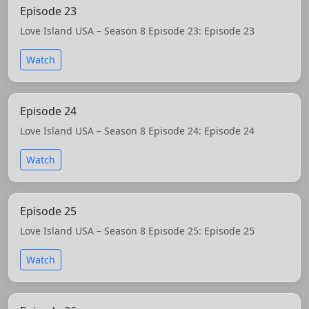
Episode 23
Love Island USA – Season 8 Episode 23: Episode 23
Watch
Episode 24
Love Island USA – Season 8 Episode 24: Episode 24
Watch
Episode 25
Love Island USA – Season 8 Episode 25: Episode 25
Watch