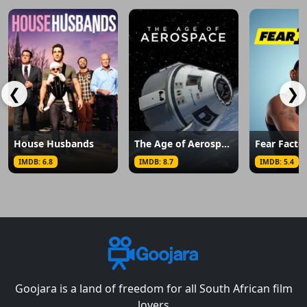
❮
❯
House Husbands
The Age of Aerospace
Fear Facto
IMDB: 6.8
IMDB: 8.7
IMDB: 5.4
Goojara is a land of freedom for all South African film
lovers