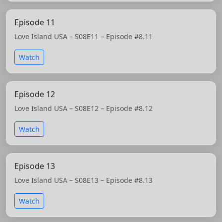
Episode 11
Love Island USA – S08E11 – Episode #8.11
Watch
Episode 12
Love Island USA – S08E12 – Episode #8.12
Watch
Episode 13
Love Island USA – S08E13 – Episode #8.13
Watch