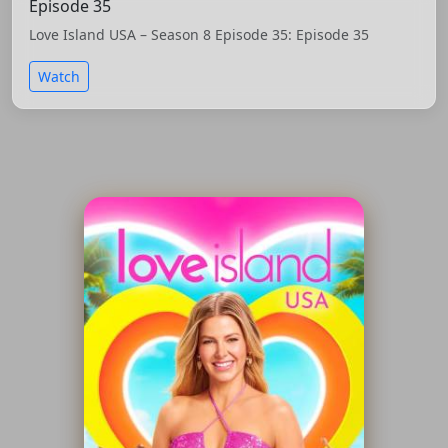
Episode 35
Love Island USA – Season 8 Episode 35: Episode 35
Watch