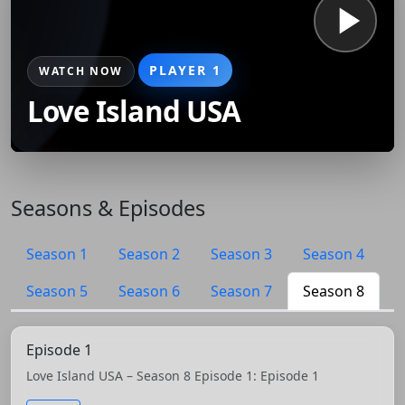
PLAYER 1
WATCH NOW
Love Island USA
Seasons & Episodes
Season 1
Season 2
Season 3
Season 4
Season 5
Season 6
Season 7
Season 8
Episode 1
Love Island USA – Season 8 Episode 1: Episode 1