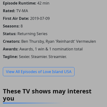
Episode Runtime:
42 min
Rated:
TV-MA
First Air Date:
2019-07-09
Seasons:
8
Status:
Returning Series
Creators:
Ben Thursby, Ryan 'Reinhardt' Vermeulen
Awards:
Awards, 1 win & 1 nomination total
Tagline:
Sexier. Steamier. Streamier.
View All Episodes of Love Island USA
These TV shows may interest
you