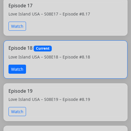
Episode 17
Love Island USA – S08E17 – Episode #8.17
Watch
Episode 18
Current
Love Island USA – S08E18 – Episode #8.18
Watch
Episode 19
Love Island USA – S08E19 – Episode #8.19
Watch