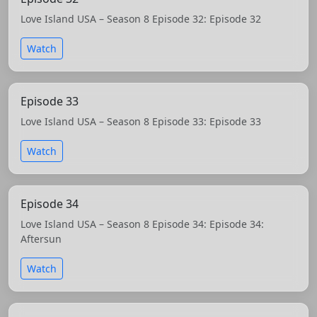
Love Island USA – Season 8 Episode 32: Episode 32
Watch
Episode 33
Love Island USA – Season 8 Episode 33: Episode 33
Watch
Episode 34
Love Island USA – Season 8 Episode 34: Episode 34:
Aftersun
Watch