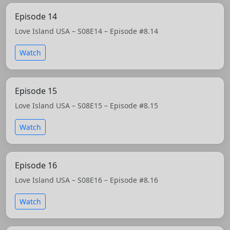
Episode 14
Love Island USA – S08E14 – Episode #8.14
Watch
Episode 15
Love Island USA – S08E15 – Episode #8.15
Watch
Episode 16
Love Island USA – S08E16 – Episode #8.16
Watch