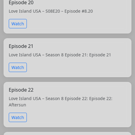
Episode 20
Love Island USA – S08E20 – Episode #8.20
Watch
Episode 21
Love Island USA – Season 8 Episode 21: Episode 21
Watch
Episode 22
Love Island USA – Season 8 Episode 22: Episode 22:
Aftersun
Watch