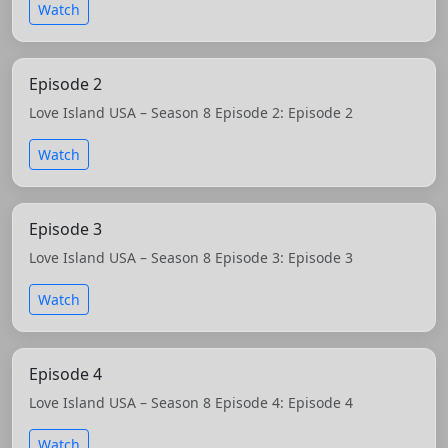
Watch
Episode 2
Love Island USA – Season 8 Episode 2: Episode 2
Watch
Episode 3
Love Island USA – Season 8 Episode 3: Episode 3
Watch
Episode 4
Love Island USA – Season 8 Episode 4: Episode 4
Watch