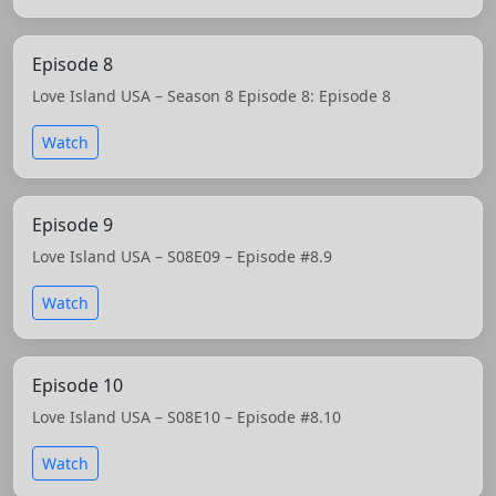
Episode 8
Love Island USA – Season 8 Episode 8: Episode 8
Watch
Episode 9
Love Island USA – S08E09 – Episode #8.9
Watch
Episode 10
Love Island USA – S08E10 – Episode #8.10
Watch