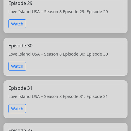
Episode 29
Love Island USA – Season 8 Episode 29: Episode 29
Watch
Episode 30
Love Island USA – Season 8 Episode 30: Episode 30
Watch
Episode 31
Love Island USA – Season 8 Episode 31: Episode 31
Watch
Episode 32