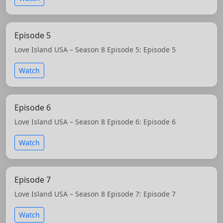
Episode 5
Love Island USA – Season 8 Episode 5: Episode 5
Watch
Episode 6
Love Island USA – Season 8 Episode 6: Episode 6
Watch
Episode 7
Love Island USA – Season 8 Episode 7: Episode 7
Watch