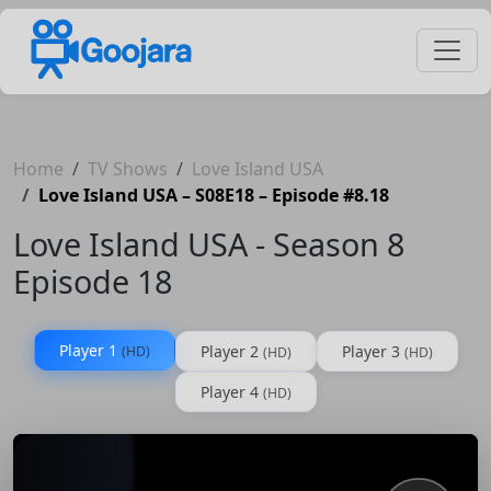
Home
TV Shows
Love Island USA
Love Island USA – S08E18 – Episode #8.18
Love Island USA - Season 8
Episode 18
Player 1
Player 2
Player 3
(HD)
(HD)
(HD)
Player 4
(HD)