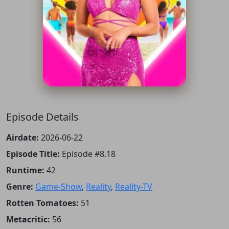
Episode Details
Airdate:
2026-06-22
Episode Title:
Episode #8.18
Runtime:
42
Genre:
Game-Show
,
Reality
,
Reality-TV
Rotten Tomatoes:
51
Metacritic:
56