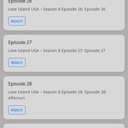
Episode 26
Love Island USA – Season 8 Episode 26: Episode 26
Watch
Episode 27
Love Island USA – Season 8 Episode 27: Episode 27
Watch
Episode 28
Love Island USA – Season 8 Episode 28: Episode 28:
Aftersun
Watch