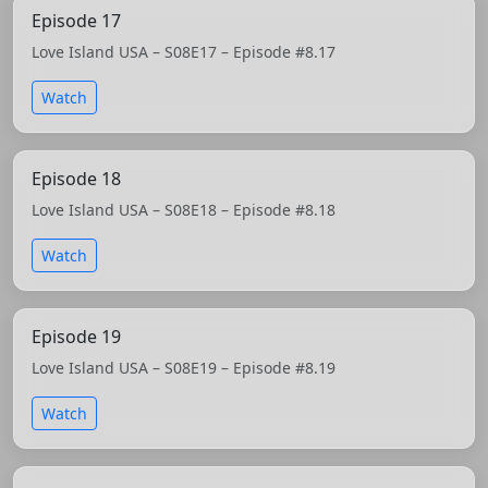
Episode 17
Love Island USA – S08E17 – Episode #8.17
Watch
Episode 18
Love Island USA – S08E18 – Episode #8.18
Watch
Episode 19
Love Island USA – S08E19 – Episode #8.19
Watch