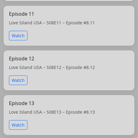
Episode 11
Love Island USA – S08E11 – Episode #8.11
Watch
Episode 12
Love Island USA – S08E12 – Episode #8.12
Watch
Episode 13
Love Island USA – S08E13 – Episode #8.13
Watch