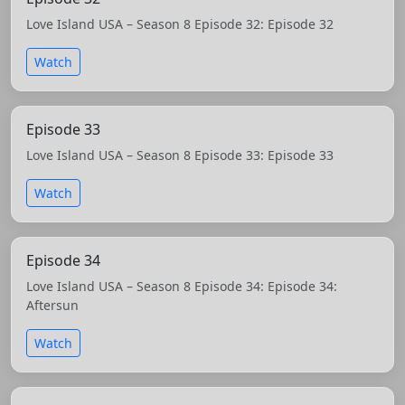
Love Island USA – Season 8 Episode 32: Episode 32
Watch
Episode 33
Love Island USA – Season 8 Episode 33: Episode 33
Watch
Episode 34
Love Island USA – Season 8 Episode 34: Episode 34:
Aftersun
Watch