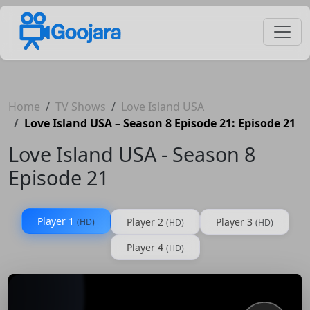
Home
TV Shows
Love Island USA
Love Island USA – Season 8 Episode 21: Episode 21
Love Island USA - Season 8
Episode 21
Player 1
Player 2
Player 3
(HD)
(HD)
(HD)
Player 4
(HD)