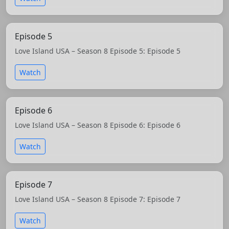
Episode 5
Love Island USA – Season 8 Episode 5: Episode 5
Watch
Episode 6
Love Island USA – Season 8 Episode 6: Episode 6
Watch
Episode 7
Love Island USA – Season 8 Episode 7: Episode 7
Watch