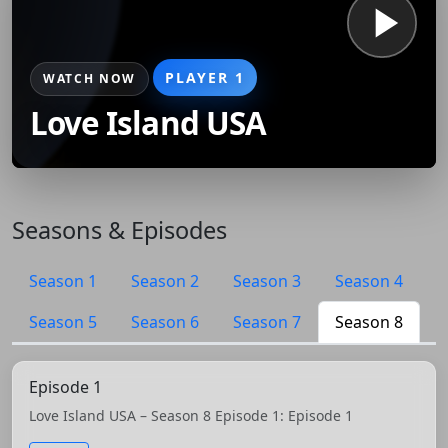
PLAYER 1
WATCH NOW
Love Island USA
Seasons & Episodes
Season 1
Season 2
Season 3
Season 4
Season 5
Season 6
Season 7
Season 8
Episode 1
Love Island USA – Season 8 Episode 1: Episode 1