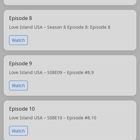
Episode 8
Love Island USA – Season 8 Episode 8: Episode 8
Watch
Episode 9
Love Island USA – S08E09 – Episode #8.9
Watch
Episode 10
Love Island USA – S08E10 – Episode #8.10
Watch