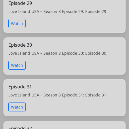
Episode 29
Love Island USA – Season 8 Episode 29: Episode 29
Watch
Episode 30
Love Island USA – Season 8 Episode 30: Episode 30
Watch
Episode 31
Love Island USA – Season 8 Episode 31: Episode 31
Watch
Episode 32