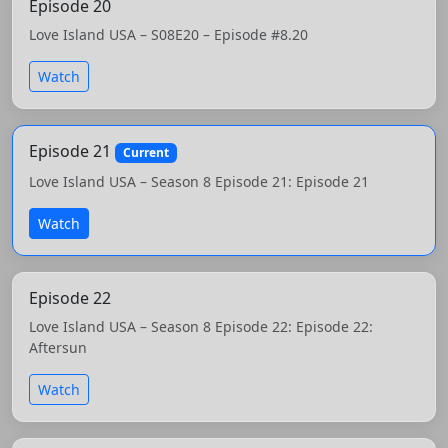
Episode 20
Love Island USA – S08E20 – Episode #8.20
Watch
Episode 21
Current
Love Island USA – Season 8 Episode 21: Episode 21
Watch
Episode 22
Love Island USA – Season 8 Episode 22: Episode 22:
Aftersun
Watch