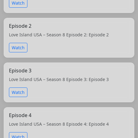
Watch
Episode 2
Love Island USA – Season 8 Episode 2: Episode 2
Watch
Episode 3
Love Island USA – Season 8 Episode 3: Episode 3
Watch
Episode 4
Love Island USA – Season 8 Episode 4: Episode 4
Watch