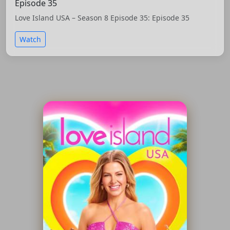
Episode 35
Love Island USA – Season 8 Episode 35: Episode 35
Watch