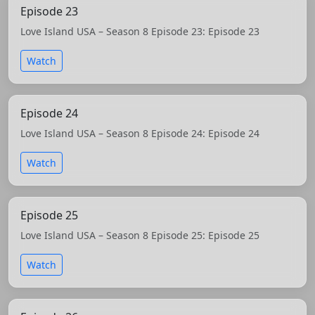
Episode 23
Love Island USA – Season 8 Episode 23: Episode 23
Watch
Episode 24
Love Island USA – Season 8 Episode 24: Episode 24
Watch
Episode 25
Love Island USA – Season 8 Episode 25: Episode 25
Watch