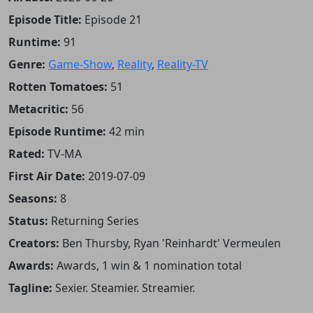
Episode Title:
Episode 21
Runtime:
91
Genre:
Game-Show
,
Reality
,
Reality-TV
Rotten Tomatoes:
51
Metacritic:
56
Episode Runtime:
42 min
Rated:
TV-MA
First Air Date:
2019-07-09
Seasons:
8
Status:
Returning Series
Creators:
Ben Thursby, Ryan 'Reinhardt' Vermeulen
Awards:
Awards, 1 win & 1 nomination total
Tagline:
Sexier. Steamier. Streamier.