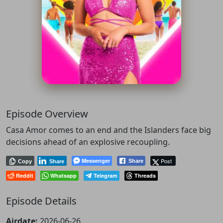
Episode Overview
Casa Amor comes to an end and the Islanders face big
decisions ahead of an explosive recoupling.
Messenger
Post
Share
Copy
Share
Reddit
Whatsapp
Telegram
Threads
Episode Details
Airdate:
2026-06-26