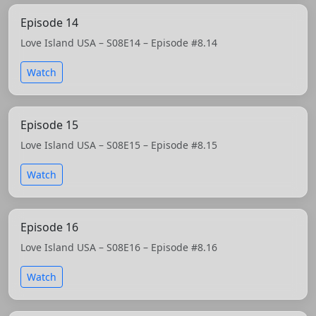
Episode 14
Love Island USA – S08E14 – Episode #8.14
Watch
Episode 15
Love Island USA – S08E15 – Episode #8.15
Watch
Episode 16
Love Island USA – S08E16 – Episode #8.16
Watch