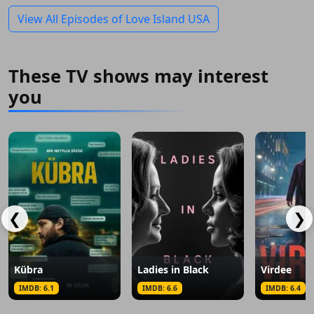
View All Episodes of Love Island USA
These TV shows may interest
you
❮
❯
Kübra
Ladies in Black
Virdee
IMDB: 6.1
IMDB: 6.6
IMDB: 6.4