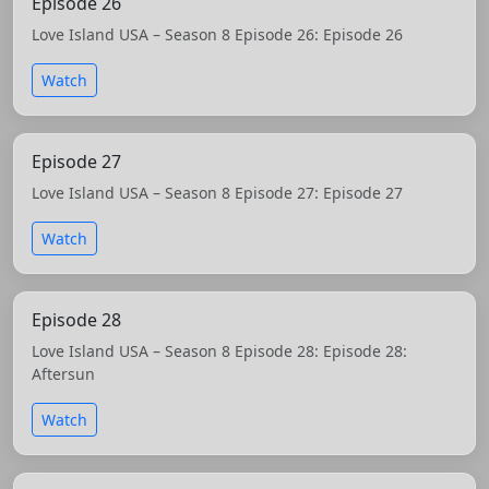
Episode 26
Love Island USA – Season 8 Episode 26: Episode 26
Watch
Episode 27
Love Island USA – Season 8 Episode 27: Episode 27
Watch
Episode 28
Love Island USA – Season 8 Episode 28: Episode 28:
Aftersun
Watch