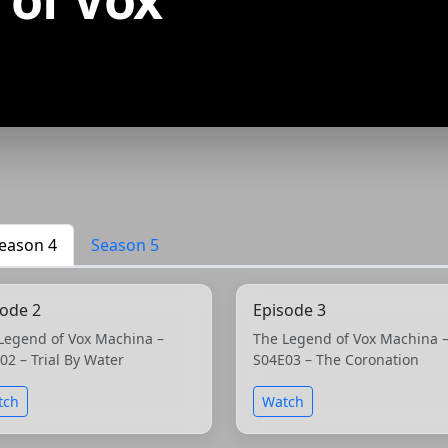
eason 4
Season 5
sode 2
Episode 3
Legend of Vox Machina –
The Legend of Vox Machina 
02 – Trial By Water
S04E03 – The Coronation
tch
Watch