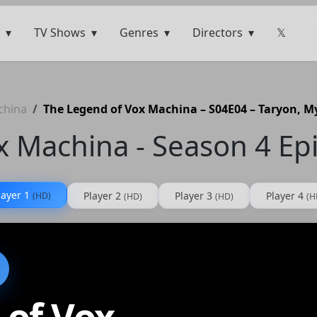
TV Shows
Genres
Directors
𝕏
china
The Legend of Vox Machina – S04E04 – Taryon, 
x Machina - Season 4 Ep
layer 1
Player 2
Player 3
Player 4
(HD)
(HD)
(HD)
(H
 of Vox