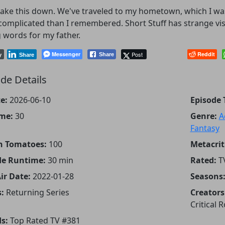
take this down. We've traveled to my hometown, which I was
omplicated than I remembered. Short Stuff has strange visi
 words for my father.
Messenger
Post
Reddit
Share
y
Share
de Details
e:
2026-06-10
Episode T
me:
30
Genre:
A
Fantasy
n Tomatoes:
100
Metacrit
de Runtime:
30 min
Rated:
T
Air Date:
2022-01-28
Seasons
:
Returning Series
Creators
Critical R
s:
Top Rated TV #381