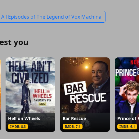
 All Episodes of The Legend of Vox Machina
est you
Hell on Wheels
Bar Rescue
Prince of 
IMDB: 8.3
IMDB: 7.4
IMDB: 6.1