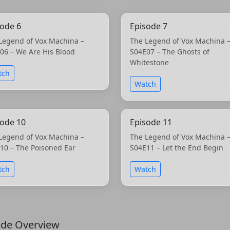
sode 6
Episode 7
Legend of Vox Machina –
The Legend of Vox Machina 
06 – We Are His Blood
S04E07 – The Ghosts of
Whitestone
tch
Watch
sode 10
Episode 11
Legend of Vox Machina –
The Legend of Vox Machina 
10 – The Poisoned Ear
S04E11 – Let the End Begin
tch
Watch
ode Overview