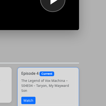
Episode 4
Current
–
The Legend of Vox Machina –
S04E04 – Taryon, My Wayward
Son
Watch