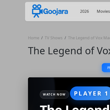
2026
Movies
Home
TV Shows
The Legend of Vox Ma
The Legend of Vo
P
PLAYER 1
WATCH NOW
The Legend