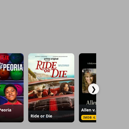
❯
Peoria
Allen v. Farrow
Ride or Die
IMDB: 6.7