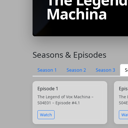
Machina
Seasons & Episodes
Season 1
Season 2
Season 3
S
Episode 1
Epi
The Legend of Vox Machina –
The 
S04E01 – Episode #4.1
S04E
Watch
Wa