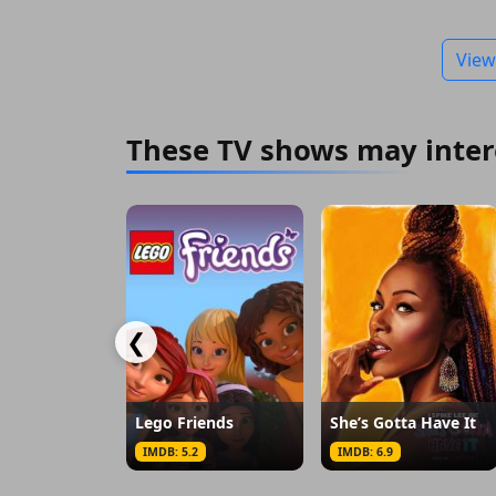
View
These TV shows may inter
❮
Lego Friends
She’s Gotta Have It
IMDB: 5.2
IMDB: 6.9