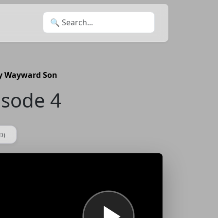
Search for:
My Wayward Son
isode 4
D)