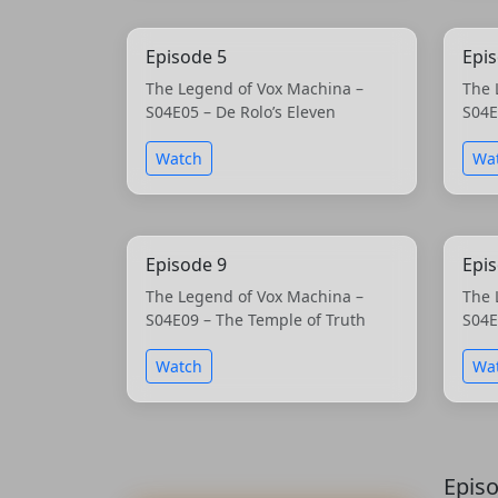
Episode 5
Epi
The Legend of Vox Machina –
The 
S04E05 – De Rolo’s Eleven
S04E
Watch
Wa
Episode 9
Epi
The Legend of Vox Machina –
The 
S04E09 – The Temple of Truth
S04E
Watch
Wa
Epis