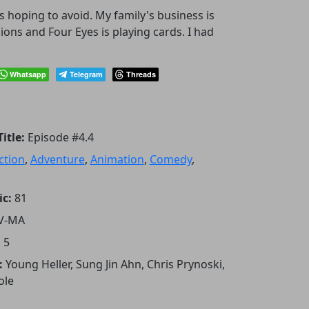
 hoping to avoid. My family's business is
ons and Four Eyes is playing cards. I had
Whatsapp
Telegram
Threads
itle:
Episode #4.4
ction
,
Adventure
,
Animation
,
Comedy
,
ic:
81
V-MA
:
5
:
Young Heller, Sung Jin Ahn, Chris Prynoski,
ole