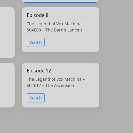
Episode 8
–
The Legend of Vox Machina –
S04E08 – The Bard’s Lament
Watch
Episode 12
–
The Legend of Vox Machina –
S04E12 – The Ascension
Watch