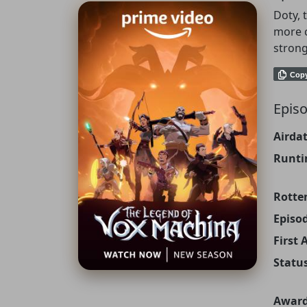
Doty, 
more c
strong
Cop
Episo
Airdat
Runti
Rotte
Episo
First 
Status
Award