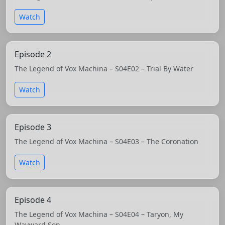
Watch
Episode 2
The Legend of Vox Machina – S04E02 – Trial By Water
Watch
Episode 3
The Legend of Vox Machina – S04E03 – The Coronation
Watch
Episode 4
The Legend of Vox Machina – S04E04 – Taryon, My
Wayward Son