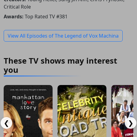
Critical Role
Awards:
Top Rated TV #381
View All Episodes of The Legend of Vox Machina
These TV shows may interest
you
❮
❯