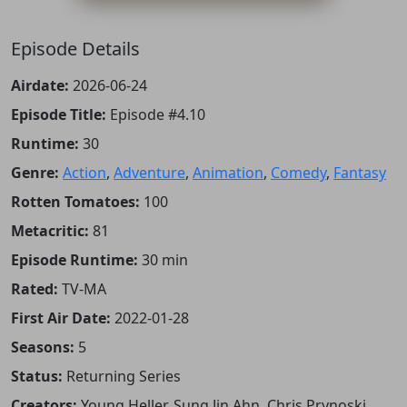
Episode Details
Airdate:
2026-06-24
Episode Title:
Episode #4.10
Runtime:
30
Genre:
Action
,
Adventure
,
Animation
,
Comedy
,
Fantasy
Rotten Tomatoes:
100
Metacritic:
81
Episode Runtime:
30 min
Rated:
TV-MA
First Air Date:
2022-01-28
Seasons:
5
Status:
Returning Series
Creators:
Young Heller, Sung Jin Ahn, Chris Prynoski,