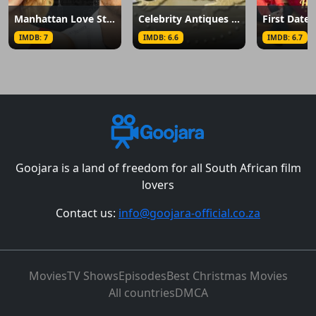
Manhattan Love Story
Celebrity Antiques Road Trip
First Dates
IMDB: 7
IMDB: 6.6
IMDB: 6.7
Goojara is a land of freedom for all South African film
lovers
Contact us:
info@goojara-official.co.za
Movies
TV Shows
Episodes
Best Christmas Movies
All countries
DMCA