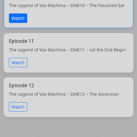
The Legend of Vox Machina – S04E10 – The Poisoned Ear
Watch
Episode 11
The Legend of Vox Machina – S04E11 – Let the End Begin
Watch
Episode 12
The Legend of Vox Machina – S04E12 – The Ascension
Watch