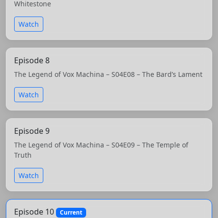
Whitestone
Watch
Episode 8
The Legend of Vox Machina – S04E08 – The Bard’s Lament
Watch
Episode 9
The Legend of Vox Machina – S04E09 – The Temple of
Truth
Watch
Episode 10
Current