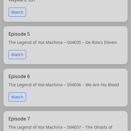
Watch
Episode 5
The Legend of Vox Machina – S04E05 – De Rolo’s Eleven
Watch
Episode 6
The Legend of Vox Machina – S04E06 – We Are His Blood
Watch
Episode 7
The Legend of Vox Machina – S04E07 – The Ghosts of