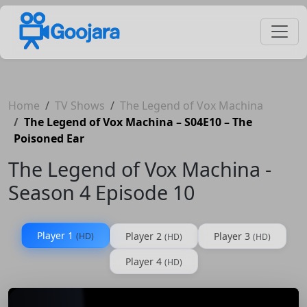
Home
TV Shows
The Legend of Vox Machina
The Legend of Vox Machina – S04E10 – The
Poisoned Ear
The Legend of Vox Machina -
Season 4 Episode 10
Player 1
Player 2
Player 3
(HD)
(HD)
(HD)
Player 4
(HD)