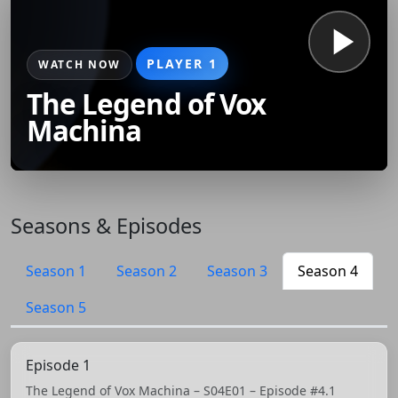
PLAYER 1
WATCH NOW
The Legend of Vox
Machina
Seasons & Episodes
Season 1
Season 2
Season 3
Season 4
Season 5
Episode 1
The Legend of Vox Machina – S04E01 – Episode #4.1