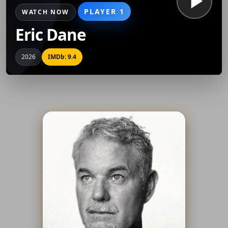
PLAYER 1
WATCH NOW
Eric Dane
2026
IMDb: 9.4