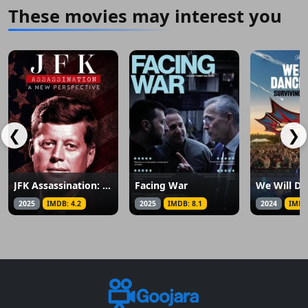
These movies may interest you
❮
❯
JFK Assassination: A New Perspective
Facing War
We Will Da
2025
IMDB: 4.2
2025
IMDB: 8.1
2024
IMDB