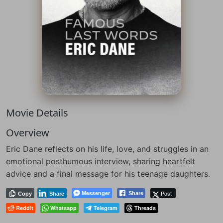
Movie Details
Overview
Eric Dane reflects on his life, love, and struggles in an
emotional posthumous interview, sharing heartfelt
advice and a final message for his teenage daughters.
Messenger
Post
Share
Copy
Share
Reddit
Whatsapp
Telegram
Threads