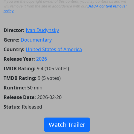
If you are the copyright owner of this content, you may contact us and we
will remove it from the site in accordance with our
DMCA content removal
policy
.
Director:
Ivan Dudynsky
Genre:
Documentary
Country:
United States of America
Release Year:
2026
IMDB Rating:
9.4 (105 votes)
TMDB Rating:
9 (5 votes)
Runtime:
50 min
Release Date:
2026-02-20
Status:
Released
Watch Trailer