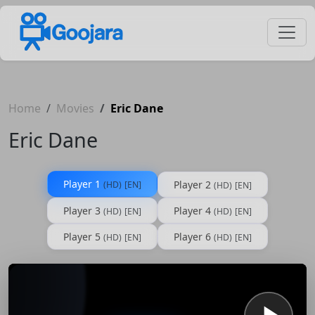
Home
Movies
Eric Dane
Eric Dane
Player 1
Player 2
(HD)
[EN]
(HD)
[EN]
Player 3
Player 4
(HD)
[EN]
(HD)
[EN]
Player 5
Player 6
(HD)
[EN]
(HD)
[EN]