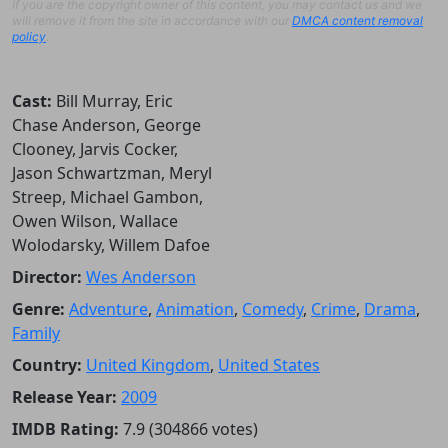
If you are the copyright owner of this content, you may contact us and we
will remove it from the site in accordance with our
DMCA content removal
policy
.
Cast:
Bill Murray, Eric
Chase Anderson, George
Clooney, Jarvis Cocker,
Jason Schwartzman, Meryl
Streep, Michael Gambon,
Owen Wilson, Wallace
Wolodarsky, Willem Dafoe
Director:
Wes Anderson
Genre:
Adventure
,
Animation
,
Comedy
,
Crime
,
Drama
,
Family
Country:
United Kingdom
,
United States
Release Year:
2009
IMDB Rating:
7.9 (304866 votes)