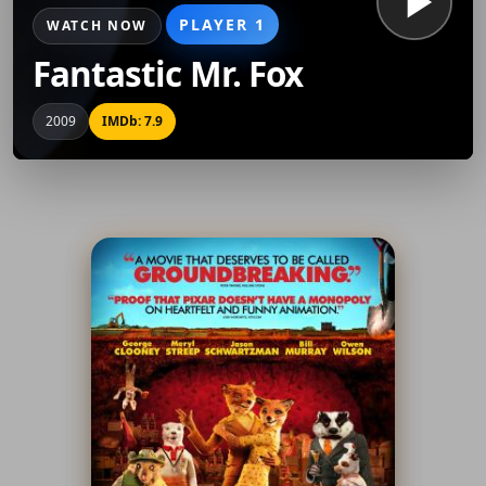
PLAYER 1
WATCH NOW
Fantastic Mr. Fox
2009
IMDb: 7.9