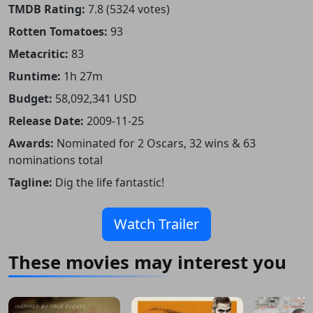
TMDB Rating:
7.8 (5324 votes)
Rotten Tomatoes:
93
Metacritic:
83
Runtime:
1h 27m
Budget:
58,092,341 USD
Release Date:
2009-11-25
Awards:
Nominated for 2 Oscars, 32 wins & 63
nominations total
Tagline:
Dig the life fantastic!
Watch Trailer
These movies may interest you