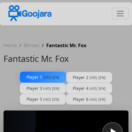
Home
Movies
Fantastic Mr. Fox
Fantastic Mr. Fox
Player 1
Player 2
(HD)
[EN]
(HD)
[EN]
Player 3
Player 4
(HD)
[EN]
(HD)
[EN]
Player 5
Player 6
(HD)
[EN]
(HD)
[EN]