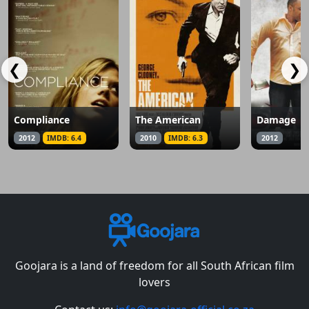
❮
❯
Compliance
The American
Damage
2012
IMDB: 6.4
2010
IMDB: 6.3
2012
Goojara is a land of freedom for all South African film
lovers