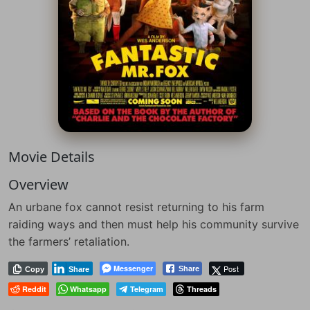
Movie Details
Overview
An urbane fox cannot resist returning to his farm
raiding ways and then must help his community survive
the farmers’ retaliation.
Messenger
Post
Share
Copy
Share
Reddit
Whatsapp
Telegram
Threads