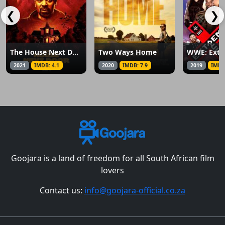
❮
❯
The House Next Door: Meet the Blacks 2
Two Ways Home
WWE: Extr
2021
IMDB: 4.1
2020
IMDB: 7.9
2019
IMDB
Goojara is a land of freedom for all South African film
lovers
Contact us:
info@goojara-official.co.za