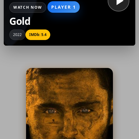
PLAYER 1
WATCH NOW
Gold
2022
IMDb: 5.4