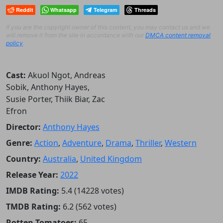
Reddit
Whatsapp
Telegram
Threads
If you are the copyright owner of this content, you may contact us and we
will remove it from the site in accordance with our
DMCA content removal
policy
.
Cast:
Akuol Ngot, Andreas
Sobik, Anthony Hayes,
Susie Porter, Thiik Biar, Zac
Efron
Director:
Anthony Hayes
Genre:
Action
,
Adventure
,
Drama
,
Thriller
,
Western
Country:
Australia
,
United Kingdom
Release Year:
2022
IMDB Rating:
5.4 (14228 votes)
TMDB Rating:
6.2 (562 votes)
Rotten Tomatoes:
65