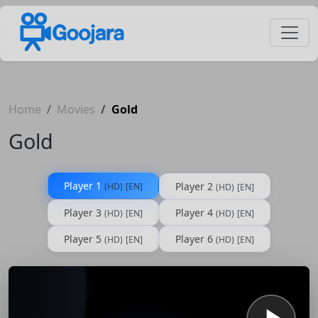
Home
Movies
Gold
Gold
Player 1
Player 2
(HD)
[EN]
(HD)
[EN]
Player 3
Player 4
(HD)
[EN]
(HD)
[EN]
Player 5
Player 6
(HD)
[EN]
(HD)
[EN]