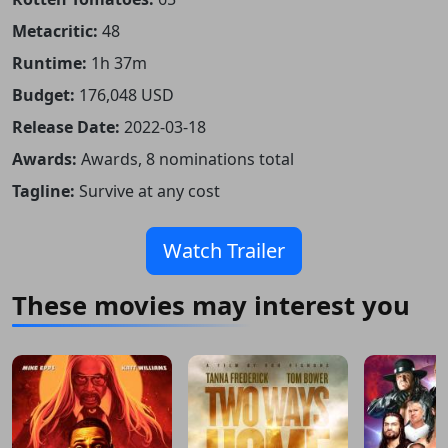
Metacritic:
48
Runtime:
1h 37m
Budget:
176,048 USD
Release Date:
2022-03-18
Awards:
Awards, 8 nominations total
Tagline:
Survive at any cost
Watch Trailer
These movies may interest you