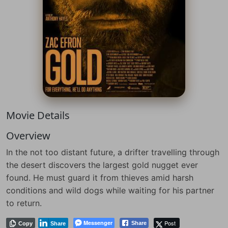
Movie Details
Overview
In the not too distant future, a drifter travelling through
the desert discovers the largest gold nugget ever
found. He must guard it from thieves amid harsh
conditions and wild dogs while waiting for his partner
to return.
Messenger
Post
Share
Copy
Share