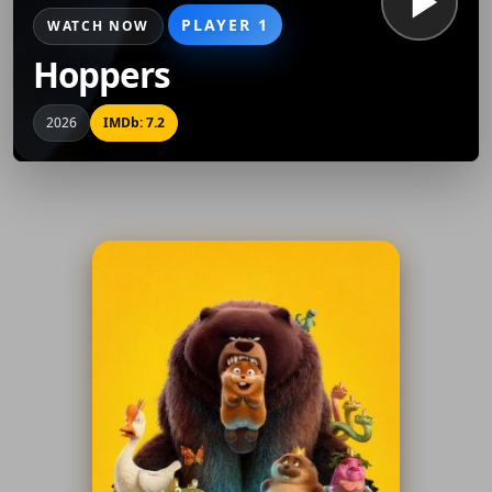
PLAYER 1
WATCH NOW
Hoppers
2026
IMDb: 7.2