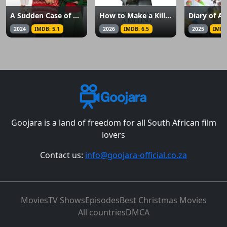
A Sudden Case of Christmas
How to Make a Killing
2024
IMDB: 5.1
2026
IMDB: 6.5
2025
IMDB
Goojara is a land of freedom for all South African film
lovers
Contact us:
info@goojara-official.co.za
Movies
TV Shows
Episodes
Best Christmas Movies
All countries
DMCA