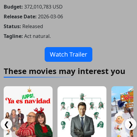
Budget:
372,010,783 USD
Release Date:
2026-03-06
Status:
Released
Tagline:
Act natural.
Watch Trailer
These movies may interest you
❮
❯