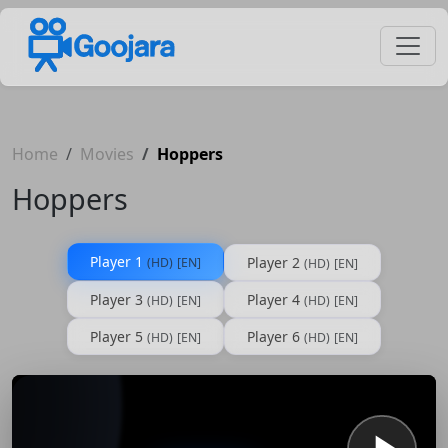
Home
Movies
Hoppers
Hoppers
Player 1
Player 2
(HD)
[EN]
(HD)
[EN]
Player 3
Player 4
(HD)
[EN]
(HD)
[EN]
Player 5
Player 6
(HD)
[EN]
(HD)
[EN]