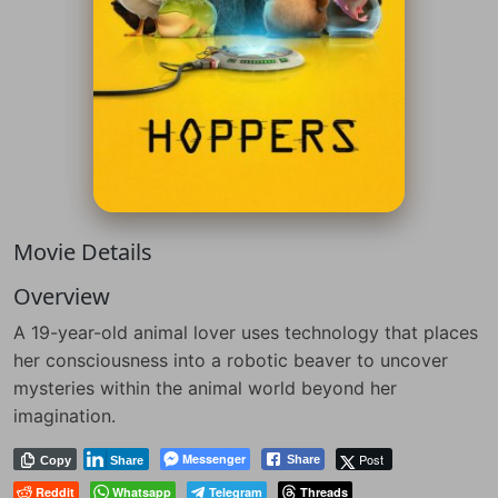
Movie Details
Overview
A 19-year-old animal lover uses technology that places
her consciousness into a robotic beaver to uncover
mysteries within the animal world beyond her
imagination.
Messenger
Post
Share
Copy
Share
Reddit
Whatsapp
Telegram
Threads