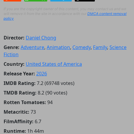
If you are the copyright owner of this content, you may contact us and we
will remove it from the site in accordance with our
DMCA content removal
policy
.
Director:
Daniel Chong
Genre:
Adventure
,
Animation
,
Comedy
,
Family
,
Science
Fiction
Country:
United States of America
Release Year:
2026
IMDB Rating:
7.2 (69748 votes)
TMDB Rating:
8.2 (90 votes)
Rotten Tomatoes:
94
Metacritic:
73
FilmAffinity:
6.7
Runtime:
1h 44m