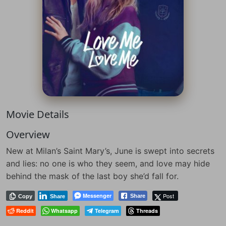
Movie Details
Overview
New at Milan’s Saint Mary’s, June is swept into secrets
and lies: no one is who they seem, and love may hide
behind the mask of the last boy she’d fall for.
Messenger
Post
Share
Copy
Share
Reddit
Whatsapp
Telegram
Threads