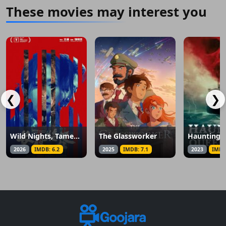
These movies may interest you
❮
❯
Wild Nights, Tamed Beasts
The Glassworker
2026
IMDB: 6.2
2025
IMDB: 7.1
2023
IMDB