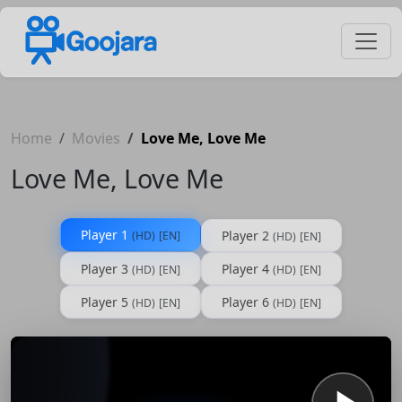
Home
Movies
Love Me, Love Me
Love Me, Love Me
Player 1
Player 2
(HD)
[EN]
(HD)
[EN]
Player 3
Player 4
(HD)
[EN]
(HD)
[EN]
Player 5
Player 6
(HD)
[EN]
(HD)
[EN]