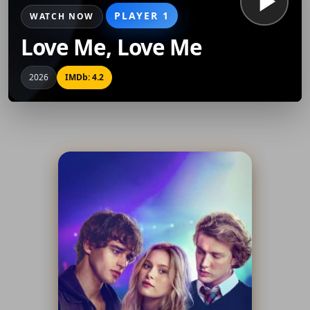
PLAYER 1
WATCH NOW
Love Me, Love Me
2026
IMDb: 4.2