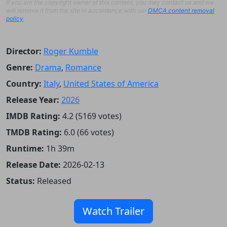
If you are the copyright owner of this content, you may contact us and we
will remove it from the site in accordance with our
DMCA content removal
policy
.
Director:
Roger Kumble
Genre:
Drama
,
Romance
Country:
Italy
,
United States of America
Release Year:
2026
IMDB Rating:
4.2 (5169 votes)
TMDB Rating:
6.0 (66 votes)
Runtime:
1h 39m
Release Date:
2026-02-13
Status:
Released
Watch Trailer