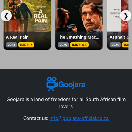
❮
❯
A Real Pain
The Smashing Machine
Asphalt Ci
2024
IMDB: 7
2025
IMDB: 6.3
2024
IMDB
Goojara is a land of freedom for all South African film
lovers
Contact us:
info@goojara-official.co.za