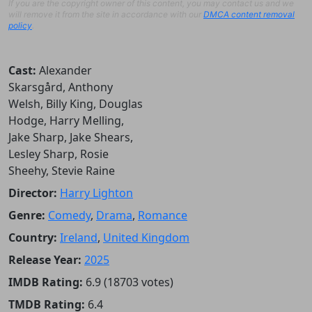
If you are the copyright owner of this content, you may contact us and we
will remove it from the site in accordance with our
DMCA content removal
policy
.
Cast:
Alexander
Skarsgård, Anthony
Welsh, Billy King, Douglas
Hodge, Harry Melling,
Jake Sharp, Jake Shears,
Lesley Sharp, Rosie
Sheehy, Stevie Raine
Director:
Harry Lighton
Genre:
Comedy
,
Drama
,
Romance
Country:
Ireland
,
United Kingdom
Release Year:
2025
IMDB Rating:
6.9 (18703 votes)
TMDB Rating:
6.4