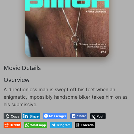
Movie Details
Overview
A directionless man is swept off his feet when an
enigmatic, impossibly handsome biker takes him on as
his submissive.
Messenger
Post
Share
Copy
Share
Reddit
Whatsapp
Telegram
Threads