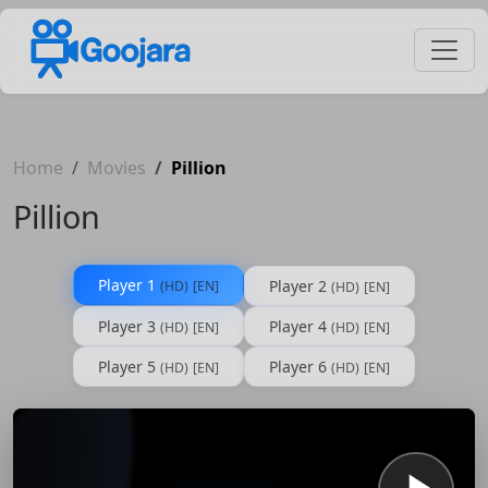
Home
Movies
Pillion
Pillion
Player 1
Player 2
(HD)
[EN]
(HD)
[EN]
Player 3
Player 4
(HD)
[EN]
(HD)
[EN]
Player 5
Player 6
(HD)
[EN]
(HD)
[EN]