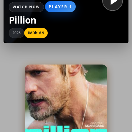
PLAYER 1
WATCH NOW
Pillion
2026
IMDb: 6.9