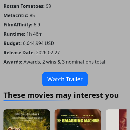
Rotten Tomatoes:
99
Metacritic:
85
FilmAffinity:
6.9
Runtime:
1h 46m
Budget:
6,644,994 USD
Release Date:
2026-02-27
Awards:
Awards, 2 wins & 3 nominations total
Watch Trailer
These movies may interest you