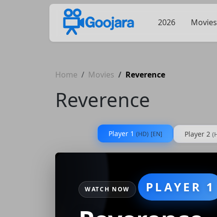
2026
Movies
Home
Movies
Reverence
Reverence
Player 1
Player 2
(HD)
[EN]
(
PLAYER 1
WATCH NOW