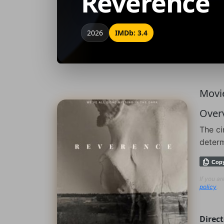
Reverence
2026
IMDb: 3.4
Movie
Over
The ci
determ
Cop
If you a
policy
.
Direct