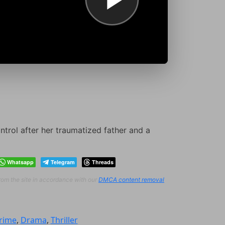
ntrol after her traumatized father and a
Whatsapp
Telegram
Threads
from the site in accordance with our
DMCA content removal
rime
,
Drama
,
Thriller