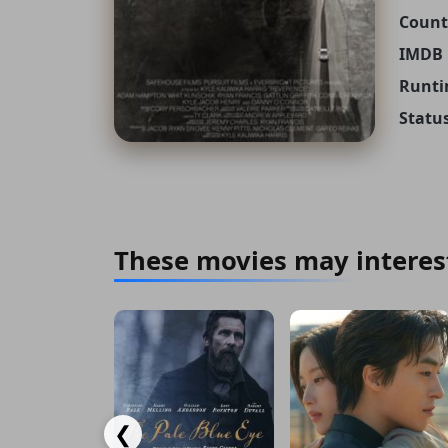
Count
IMDB 
Runti
Status
These movies may interes
❮