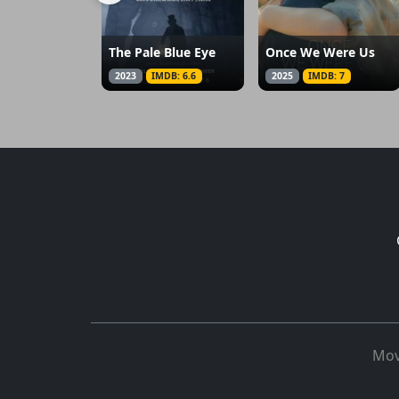
The Pale Blue Eye
Once We Were Us
2023
IMDB: 6.6
2025
IMDB: 7
Mov