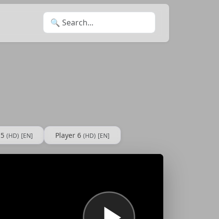
Search for:
 5
Player 6
(HD)
[EN]
(HD)
[EN]