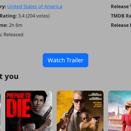
ry:
United States of America
Release 
Rating:
3.4 (204 votes)
TMDB Ra
me:
2h 6m
Release 
:
Released
Watch Trailer
t you