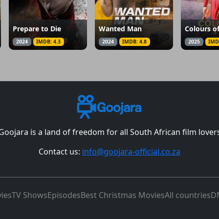
Prepare to Die
Wanted Man
Colours o
2024
IMDB: 4.3
2024
IMDB: 4.8
2025
IMD
Goojara is a land of freedom for all South African film lover
Contact us:
info@goojara-official.co.za
ies
TV Shows
Episodes
Best Christmas Movies
All countries
D