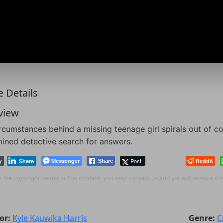
 Details
view
rcumstances behind a missing teenage girl spirals out of co
ined detective search for answers.
Messenger
Post
Reddit
Share
y
Share
re the copyright owner of this content, you may contact us and we will remove it 
or:
Kyle Kauwika Harris
Genre:
C