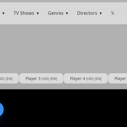
TV Shows
Genres
Directors
𝕏
Player 3
Player 4
Player
HD)
[EN]
(HD)
[EN]
(HD)
[EN]