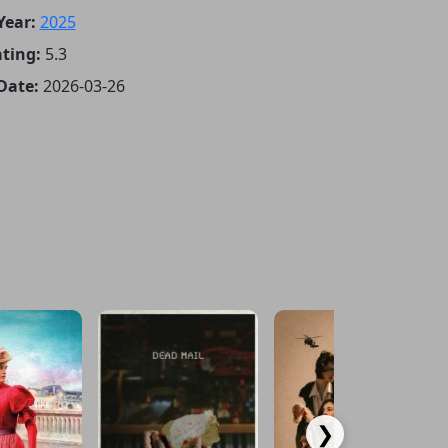
Year:
2025
ting:
5.3
Date:
2026-03-26
❯