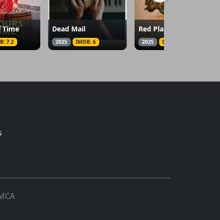
f Time
Dead Mail
Red Plague
B: 7.2
2025
IMDB: 6
2025
IMDB: 4.1
s
MCA