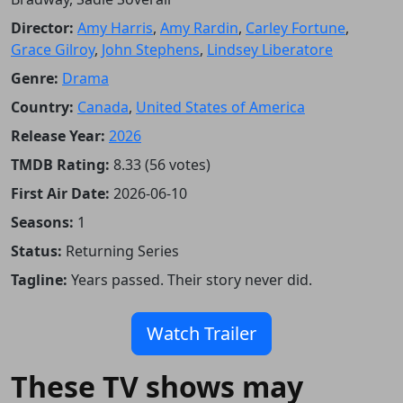
Director:
Amy Harris
,
Amy Rardin
,
Carley Fortune
,
Grace Gilroy
,
John Stephens
,
Lindsey Liberatore
Genre:
Drama
Country:
Canada
,
United States of America
Release Year:
2026
TMDB Rating:
8.33 (56 votes)
First Air Date:
2026-06-10
Seasons:
1
Status:
Returning Series
Tagline:
Years passed. Their story never did.
Watch Trailer
These TV shows may