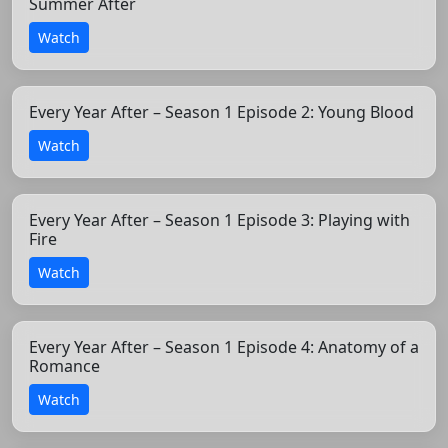
Summer After
Watch
Every Year After – Season 1 Episode 2: Young Blood
Watch
Every Year After – Season 1 Episode 3: Playing with
Fire
Watch
Every Year After – Season 1 Episode 4: Anatomy of a
Romance
Watch