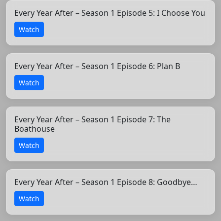
Every Year After – Season 1 Episode 5: I Choose You
Watch
Every Year After – Season 1 Episode 6: Plan B
Watch
Every Year After – Season 1 Episode 7: The
Boathouse
Watch
Every Year After – Season 1 Episode 8: Goodbye…
Watch