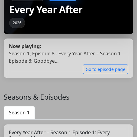
Every Year After
2026
Now playing:
Season 1, Episode 8 - Every Year After – Season 1
Episode 8: Goodbye…
Go to episode page
Seasons & Episodes
Season 1
Every Year After – Season 1 Episode 1: Every