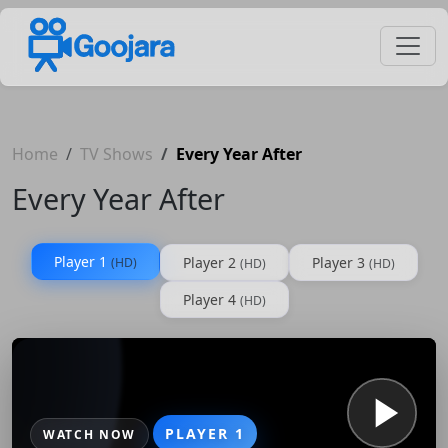
Home
TV Shows
Every Year After
Every Year After
Player 1
Player 2
Player 3
(HD)
(HD)
(HD)
Player 4
(HD)
PLAYER 1
WATCH NOW