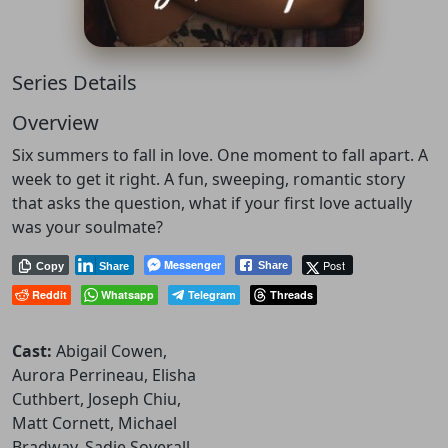
Series Details
Overview
Six summers to fall in love. One moment to fall apart. A
week to get it right. A fun, sweeping, romantic story
that asks the question, what if your first love actually
was your soulmate?
Messenger
Post
Share
Copy
Share
Reddit
Whatsapp
Telegram
Threads
Cast:
Abigail Cowen,
Aurora Perrineau, Elisha
Cuthbert, Joseph Chiu,
Matt Cornett, Michael
Bradway, Sadie Soverall