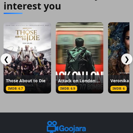
interest you
❮
❯
Those About to Die
Attack on London: Hunting the 7/7 Bombers
Veronika
IMDB: 6.7
IMDB: 6.9
IMDB: 6