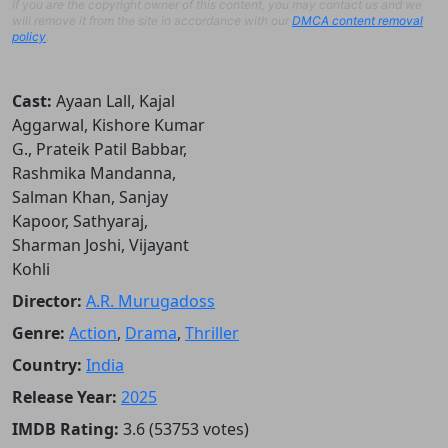
If you are the copyright owner of this content, you may contact us and we
will remove it from the site in accordance with our
DMCA content removal
policy
.
Cast:
Ayaan Lall, Kajal
Aggarwal, Kishore Kumar
G., Prateik Patil Babbar,
Rashmika Mandanna,
Salman Khan, Sanjay
Kapoor, Sathyaraj,
Sharman Joshi, Vijayant
Kohli
Director:
A.R. Murugadoss
Genre:
Action
,
Drama
,
Thriller
Country:
India
Release Year:
2025
IMDB Rating:
3.6 (53753 votes)