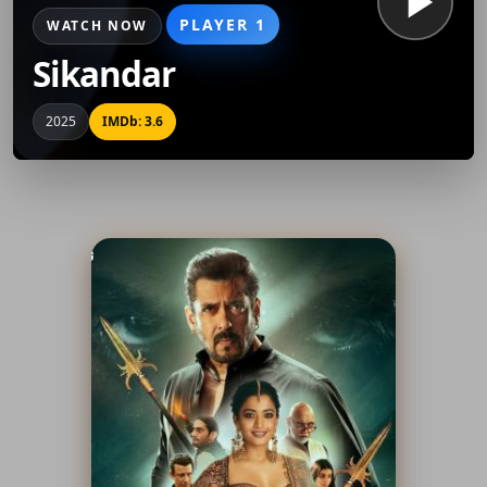
PLAYER 1
WATCH NOW
Sikandar
2025
IMDb: 3.6