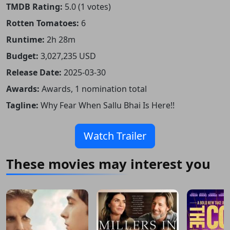
TMDB Rating:
5.0 (1 votes)
Rotten Tomatoes:
6
Runtime:
2h 28m
Budget:
3,027,235 USD
Release Date:
2025-03-30
Awards:
Awards, 1 nomination total
Tagline:
Why Fear When Sallu Bhai Is Here!!
Watch Trailer
These movies may interest you