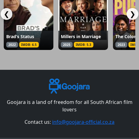
❮
❯
Brad’s Status
Millers in Marriage
The Color 
2022
IMDB: 6.5
2025
IMDB: 5.3
2023
IMDB
Goojara is a land of freedom for all South African film
lovers
Contact us:
info@goojara-official.co.za