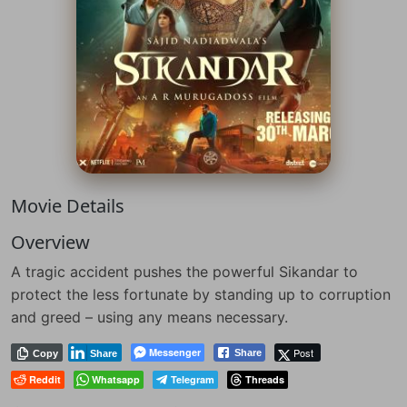
Movie Details
Overview
A tragic accident pushes the powerful Sikandar to
protect the less fortunate by standing up to corruption
and greed – using any means necessary.
Messenger
Post
Share
Copy
Share
Reddit
Whatsapp
Telegram
Threads