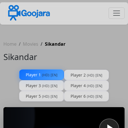
Home
Movies
Sikandar
Sikandar
Player 1
Player 2
(HD)
[EN]
(HD)
[EN]
Player 3
Player 4
(HD)
[EN]
(HD)
[EN]
Player 5
Player 6
(HD)
[EN]
(HD)
[EN]