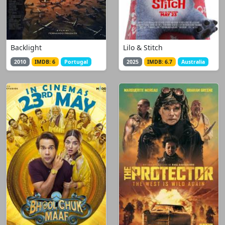
Backlight
Lilo & Stitch
2010
IMDB: 6
Portugal
2025
IMDB: 6.7
Australia