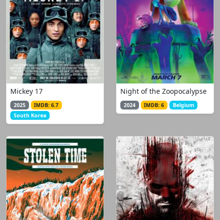
Mickey 17
Night of the Zoopocalypse
2025
IMDB: 6.7
2024
IMDB: 6
Belgium
South Korea