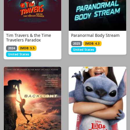
Tim Travers & the Time
Paranormal Body Stream
Travelers Paradox
2025
IMDB: 4.3
2024
IMDB: 5.5
United States
United States