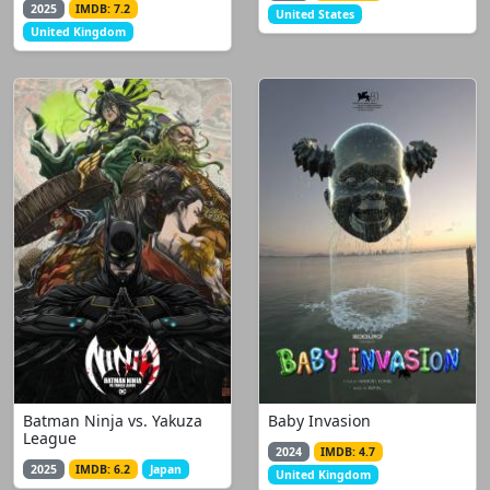
2025
IMDB: 7.2
United States
United Kingdom
Batman Ninja vs. Yakuza
Baby Invasion
League
2024
IMDB: 4.7
2025
IMDB: 6.2
Japan
United Kingdom