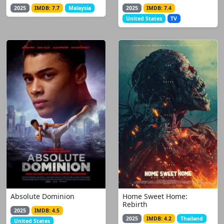
2025
IMDB: 7.7
Malaysia
2025
IMDB: 7.4
United States
TV
Absolute Dominion
Home Sweet Home:
Rebirth
2025
IMDB: 4.5
2025
IMDB: 4.2
Thailand
United States