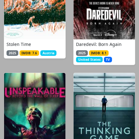
Stolen Time
Daredevil: Born Again
2025
IMDB: 7.6
Austria
2025
IMDB: 8.1
United States
TV