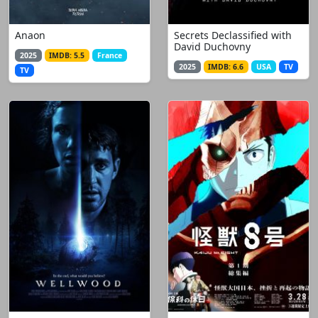
Anaon
Secrets Declassified with
David Duchovny
2025
IMDB: 5.5
France
2025
IMDB: 6.6
USA
TV
TV