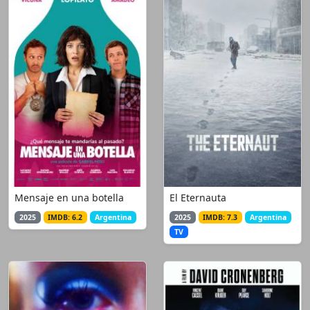
Mensaje en una botella
El Eternauta
2025
IMDB: 6.2
Argentina
2025
IMDB: 7.3
Argentina
TV