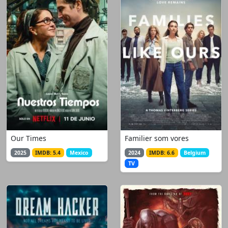
Our Times
Familier som vores
2025
IMDB: 5.4
Mexico
2024
IMDB: 6.6
Belgium
TV