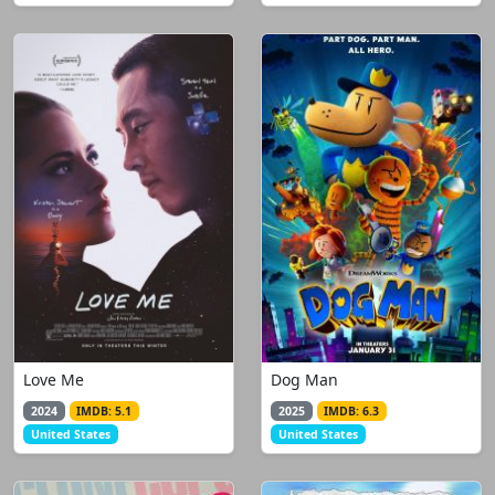
Love Me
Dog Man
2024
IMDB: 5.1
2025
IMDB: 6.3
United States
United States