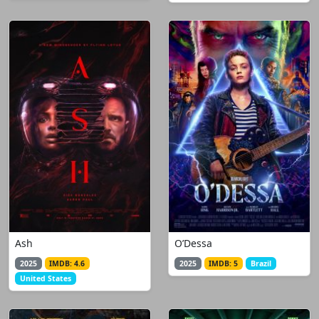
Ash
O’Dessa
2025
IMDB: 4.6
2025
IMDB: 5
Brazil
United States