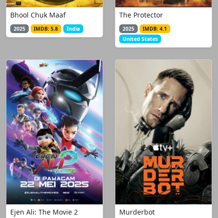
Bhool Chuk Maaf
The Protector
2025
IMDB: 5.8
India
2025
IMDB: 4.1
United States
Ejen Ali: The Movie 2
Murderbot