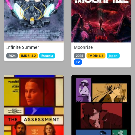
Infinite Summer
Moonrise
2024
IMDB: 4.2
Estonia
2025
IMDB: 6.4
Japan
TV