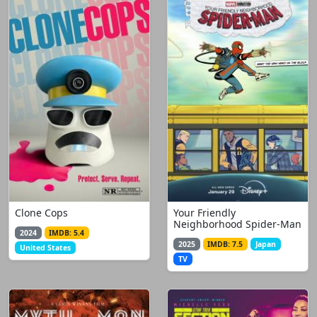
Clone Cops
Your Friendly
Neighborhood Spider-Man
2024
IMDB: 5.4
2025
IMDB: 7.5
Japan
United States
TV