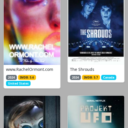
www.RachelOrmont.com
The Shrouds
2024
IMDB: 5.6
2024
IMDB: 5.7
Canada
United States