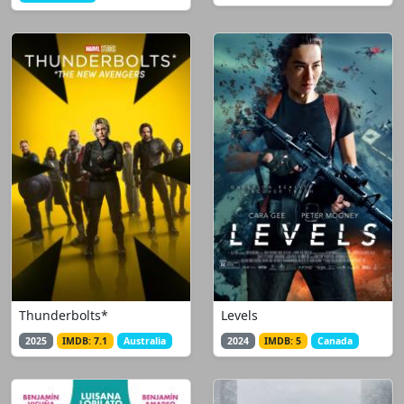
Thunderbolts*
Levels
2025
IMDB: 7.1
Australia
2024
IMDB: 5
Canada