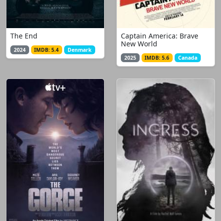
The End
Captain America: Brave
New World
2024
IMDB: 5.4
Denmark
2025
IMDB: 5.6
Canada