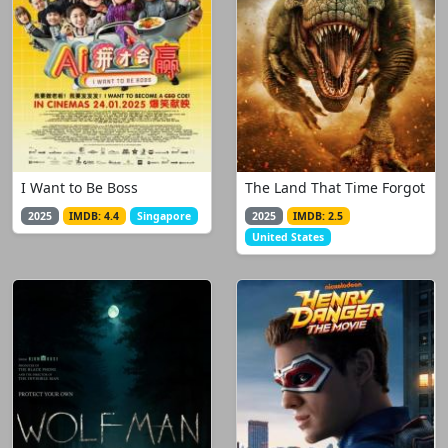
I Want to Be Boss
The Land That Time Forgot
2025
IMDB: 4.4
Singapore
2025
IMDB: 2.5
United States