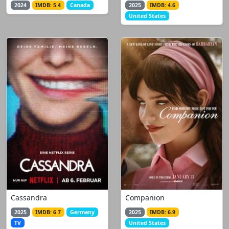
2024
IMDB: 5.4
Canada
2025
IMDB: 4.6
United States
Cassandra
Companion
2025
IMDB: 6.7
Germany
2025
IMDB: 6.9
TV
United States