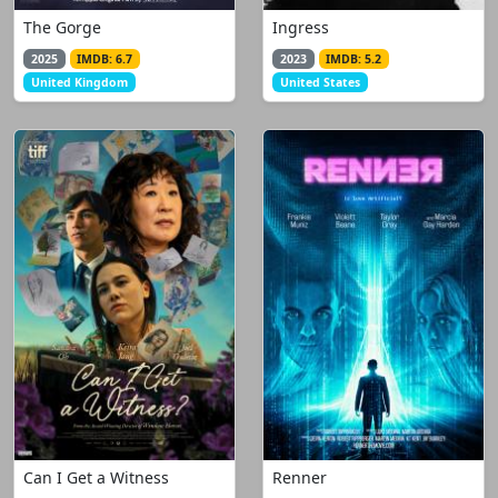
The Gorge
Ingress
2025
IMDB: 6.7
2023
IMDB: 5.2
United Kingdom
United States
Can I Get a Witness
Renner