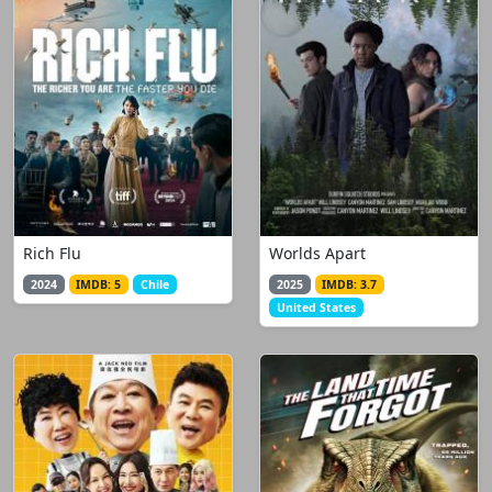
Rich Flu
Worlds Apart
2024
IMDB: 5
Chile
2025
IMDB: 3.7
United States