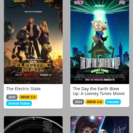
The Electric State
The Day the Earth Blew
Up: A Looney Tunes Movie
2025
IMDB: 5.9
2024
IMDB: 6.8
Canada
United States