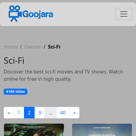
Home
Genres
Sci-Fi
Sci-Fi
Discover the best sci-fi movies and TV shows. Watch
online for free in high quality.
4196 titles
(current)
«
1
2
3
…
40
»