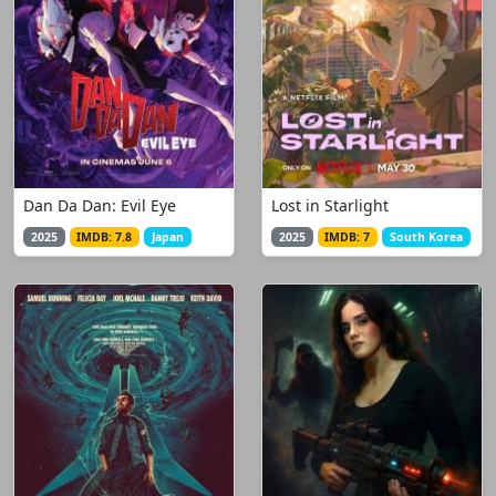
Dan Da Dan: Evil Eye
Lost in Starlight
2025
IMDB: 7.8
Japan
2025
IMDB: 7
South Korea