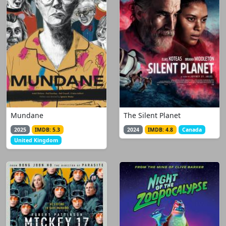
Mundane
The Silent Planet
2025
IMDB: 5.3
2024
IMDB: 4.8
Canada
United Kingdom