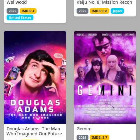
Wellwood
Kaiju No. 8: Mission Recon
2025
IMDB: 4
2025
IMDB: 6.8
Japan
United States
Douglas Adams: The Man
Gemini
Who Imagined Our Future
2025
IMDB: 5.7