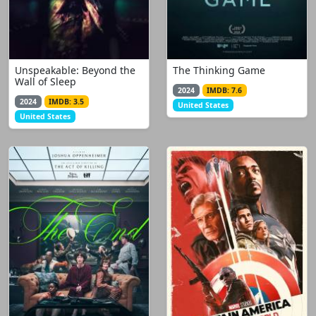
Unspeakable: Beyond the
The Thinking Game
Wall of Sleep
2024
IMDB: 7.6
2024
IMDB: 3.5
United States
United States