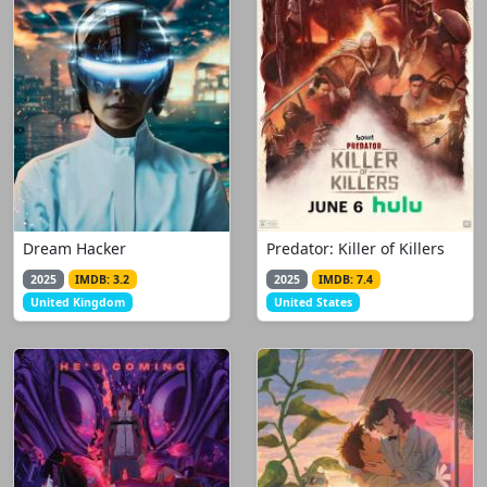
Dream Hacker
Predator: Killer of Killers
2025
IMDB: 3.2
2025
IMDB: 7.4
United Kingdom
United States