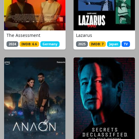
The Assessment
Lazarus
2024
IMDB: 6.6
Germany
2025
IMDB: 7
Japan
TV