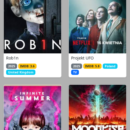
Rob1n
Projekt UFO
2025
IMDB: 3.6
2025
IMDB: 5.8
Poland
United Kingdom
TV