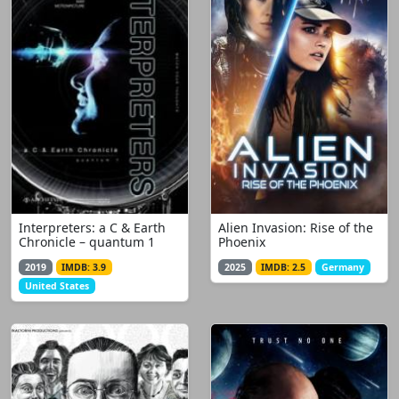
Interpreters: a C & Earth
Alien Invasion: Rise of the
Chronicle – quantum 1
Phoenix
2019
IMDB: 3.9
2025
IMDB: 2.5
Germany
United States