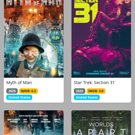
Myth of Man
Star Trek: Section 31
2025
IMDB: 6.2
2025
IMDB: 3.8
United States
United States