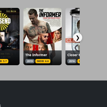
❯
The Informer
Closer to God
B: 5.7
2019
IMDB: 6.6
2016
IMDB: 4.6
s