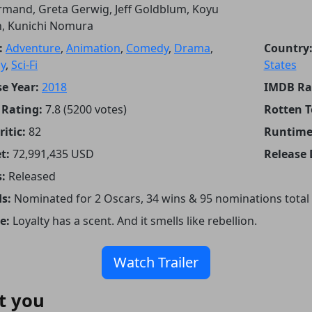
mand, Greta Gerwig, Jeff Goldblum, Koyu
n, Kunichi Nomura
:
Adventure
,
Animation
,
Comedy
,
Drama
,
Country
y
,
Sci-Fi
States
e Year:
2018
IMDB Ra
Rating:
7.8 (5200 votes)
Rotten 
itic:
82
Runtime
t:
72,991,435 USD
Release 
:
Released
s:
Nominated for 2 Oscars, 34 wins & 95 nominations total
e:
Loyalty has a scent. And it smells like rebellion.
Watch Trailer
t you