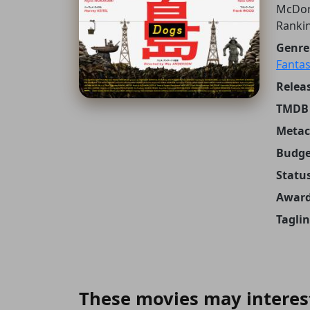
McDor
Ranki
Genre
Fantas
Releas
TMDB 
Metacr
Budge
Status
Award
Taglin
These movies may interes