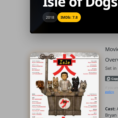
Isle of Dogs
2018
IMDb: 7.8
Movie
Over
Set in
Cop
If you a
policy
.
Cast:
Bryan 