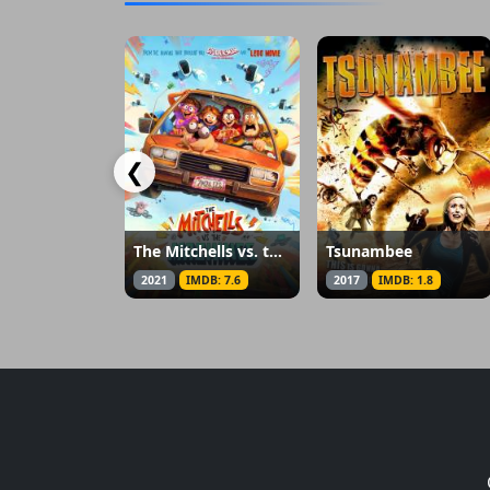
❮
The Mitchells vs. the Machines
Tsunambee
2021
IMDB: 7.6
2017
IMDB: 1.8