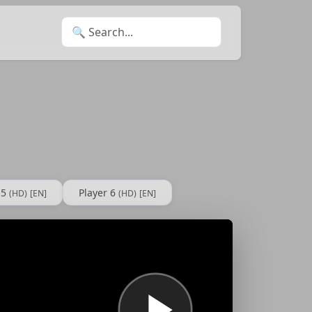
Search for:
 5
Player 6
(HD)
[EN]
(HD)
[EN]