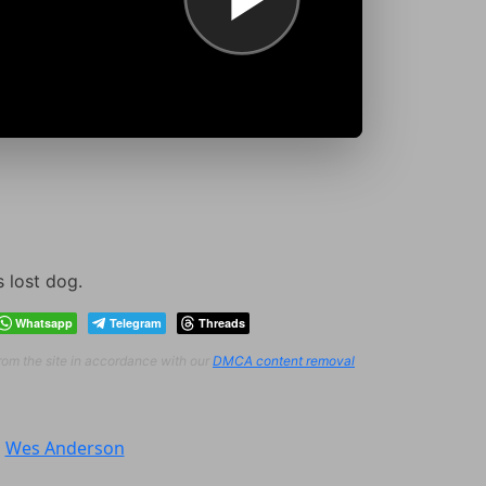
s lost dog.
Whatsapp
Telegram
Threads
from the site in accordance with our
DMCA content removal
:
Wes Anderson