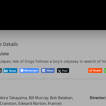
 Details
view
 Japan, Isle of Dogs follows a boy’s odyssey in search of hi
Messenger
Post
Reddit
Share
y
Share
re the copyright owner of this content, you may contact us and we will remove it 
Akira Takayama, Bill Murray, Bob Balaban,
Director
Cranston, Edward Norton, Frances