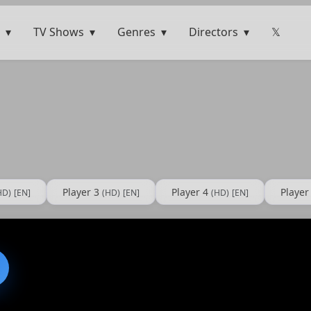
TV Shows
Genres
Directors
𝕏
Player 3
Player 4
Player
HD)
[EN]
(HD)
[EN]
(HD)
[EN]