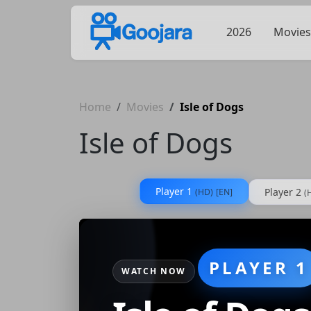
2026
Movies
Home
Movies
Isle of Dogs
Isle of Dogs
Player 1
Player 2
(HD)
[EN]
(
PLAYER 1
WATCH NOW