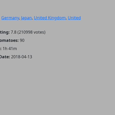
:
Germany
,
Japan
,
United Kingdom
,
United
ting:
7.8 (210998 votes)
Tomatoes:
90
:
1h 41m
Date:
2018-04-13