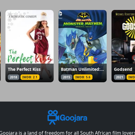
The Perfect Kiss
Batman Unlimited: Monster Mayhem
Godsend
2018
IMDB: 2.1
2015
IMDB: 5.6
2021
IMD
Goojara is a land of freedom for all South African film lover