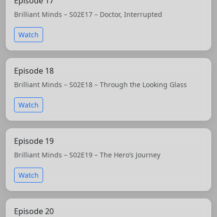
Episode 17
Brilliant Minds – S02E17 – Doctor, Interrupted
Watch
Episode 18
Brilliant Minds – S02E18 – Through the Looking Glass
Watch
Episode 19
Brilliant Minds – S02E19 – The Hero’s Journey
Watch
Episode 20