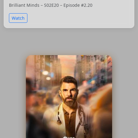
Brilliant Minds – S02E20 – Episode #2.20
Watch