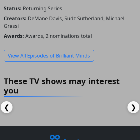
Status:
Returning Series
Creators:
DeMane Davis, Sudz Sutherland, Michael
Grassi
Awards:
Awards, 2 nominations total
View All Episodes of Brilliant Minds
These TV shows may interest
you
The Almighty Johnsons
Quebranto
IMDB: 8.1
IMDB: 5.6
IMDB: 8.4
❮
❯