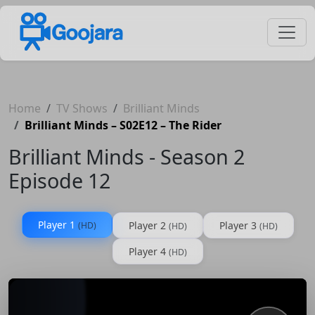
Home
TV Shows
Brilliant Minds
Brilliant Minds – S02E12 – The Rider
Brilliant Minds - Season 2
Episode 12
Player 1
Player 2
Player 3
(HD)
(HD)
(HD)
Player 4
(HD)