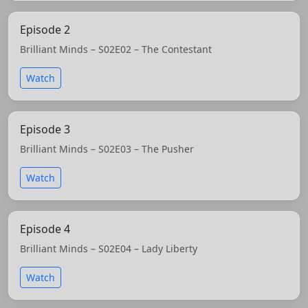
Episode 2
Brilliant Minds – S02E02 – The Contestant
Watch
Episode 3
Brilliant Minds – S02E03 – The Pusher
Watch
Episode 4
Brilliant Minds – S02E04 – Lady Liberty
Watch