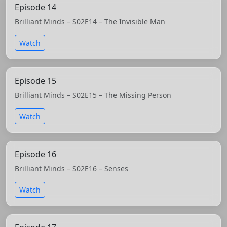
Episode 14
Brilliant Minds – S02E14 – The Invisible Man
Watch
Episode 15
Brilliant Minds – S02E15 – The Missing Person
Watch
Episode 16
Brilliant Minds – S02E16 – Senses
Watch