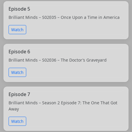
Episode 5
Brilliant Minds – S02E05 – Once Upon a Time in America
Watch
Episode 6
Brilliant Minds – S02E06 – The Doctor’s Graveyard
Watch
Episode 7
Brilliant Minds – Season 2 Episode 7: The One That Got
Away
Watch