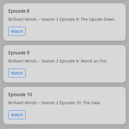
Episode 8
Brilliant Minds – Season 2 Episode 8: The Upside Down
Watch
Episode 9
Brilliant Minds – Season 2 Episode 9: World on Fire
Watch
Episode 10
Brilliant Minds – Season 2 Episode 10: The Gala
Watch