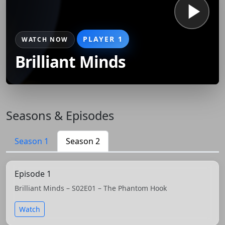
PLAYER 1
WATCH NOW
Brilliant Minds
Seasons & Episodes
Season 1
Season 2
Episode 1
Brilliant Minds – S02E01 – The Phantom Hook
Watch