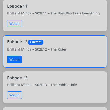
Episode 11
Brilliant Minds – S02E11 – The Boy Who Feels Everything
Watch
Episode 12
Current
Brilliant Minds – S02E12 – The Rider
Watch
Episode 13
Brilliant Minds – S02E13 – The Rabbit Hole
Watch