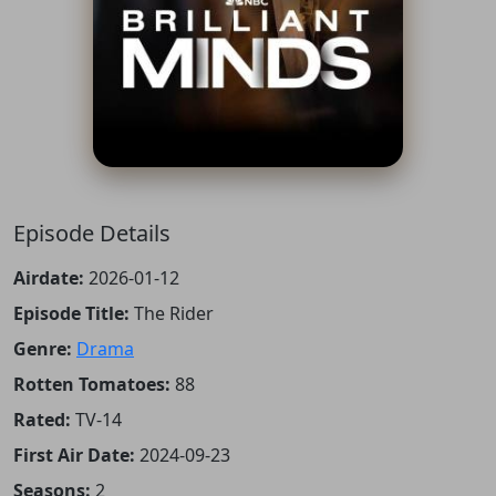
Episode Details
Airdate:
2026-01-12
Episode Title:
The Rider
Genre:
Drama
Rotten Tomatoes:
88
Rated:
TV-14
First Air Date:
2024-09-23
Seasons:
2