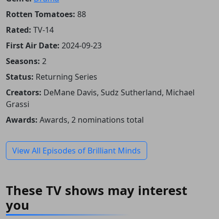
Rotten Tomatoes:
88
Rated:
TV-14
First Air Date:
2024-09-23
Seasons:
2
Status:
Returning Series
Creators:
DeMane Davis, Sudz Sutherland, Michael
Grassi
Awards:
Awards, 2 nominations total
View All Episodes of Brilliant Minds
These TV shows may interest
you