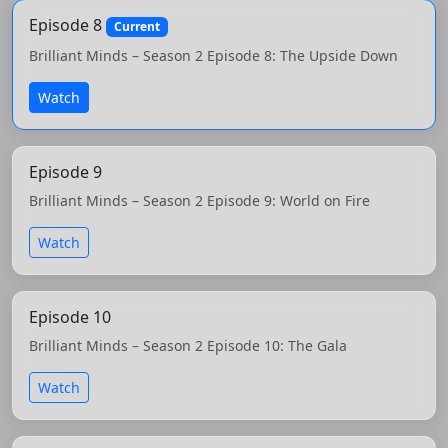
Episode 8
Current
Brilliant Minds – Season 2 Episode 8: The Upside Down
Watch
Episode 9
Brilliant Minds – Season 2 Episode 9: World on Fire
Watch
Episode 10
Brilliant Minds – Season 2 Episode 10: The Gala
Watch