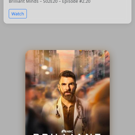
Brilliant Minds – S02E20 – Episode #2.20
Watch