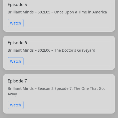
Episode 5
Brilliant Minds – S02E05 – Once Upon a Time in America
Watch
Episode 6
Brilliant Minds – S02E06 – The Doctor’s Graveyard
Watch
Episode 7
Brilliant Minds – Season 2 Episode 7: The One That Got
Away
Watch