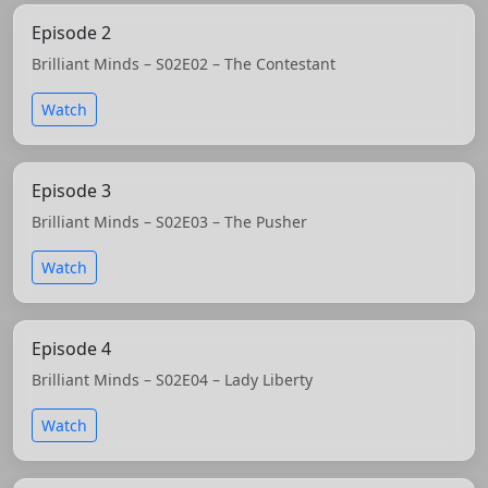
Episode 2
Brilliant Minds – S02E02 – The Contestant
Watch
Episode 3
Brilliant Minds – S02E03 – The Pusher
Watch
Episode 4
Brilliant Minds – S02E04 – Lady Liberty
Watch