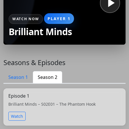
PLAYER 1
WATCH NOW
Brilliant Minds
Seasons & Episodes
Season 1
Season 2
Episode 1
Brilliant Minds – S02E01 – The Phantom Hook
Watch