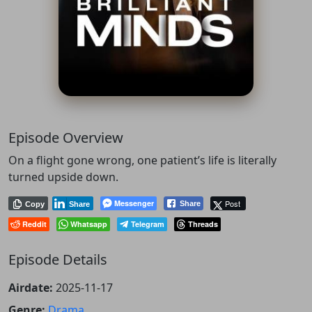
Episode Overview
On a flight gone wrong, one patient’s life is literally
turned upside down.
Messenger
Post
Share
Copy
Share
Reddit
Whatsapp
Telegram
Threads
Episode Details
Airdate:
2025-11-17
Genre:
Drama