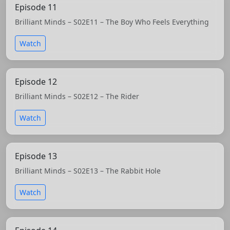
Episode 11
Brilliant Minds – S02E11 – The Boy Who Feels Everything
Watch
Episode 12
Brilliant Minds – S02E12 – The Rider
Watch
Episode 13
Brilliant Minds – S02E13 – The Rabbit Hole
Watch