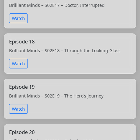
Brilliant Minds – S02E17 – Doctor, Interrupted
Watch
Episode 18
Brilliant Minds – S02E18 – Through the Looking Glass
Watch
Episode 19
Brilliant Minds – S02E19 – The Hero’s Journey
Watch
Episode 20