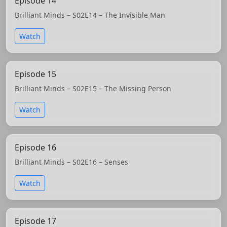
Episode 14
Brilliant Minds – S02E14 – The Invisible Man
Watch
Episode 15
Brilliant Minds – S02E15 – The Missing Person
Watch
Episode 16
Brilliant Minds – S02E16 – Senses
Watch
Episode 17