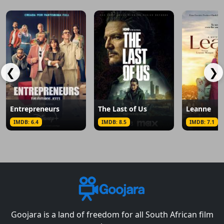
❮
❯
Entrepreneurs
The Last of Us
Leanne
IMDB: 6.4
IMDB: 8.5
IMDB: 7.1
Goojara is a land of freedom for all South African film