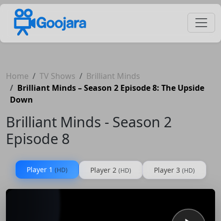
Home
TV Shows
Brilliant Minds
Brilliant Minds – Season 2 Episode 8: The Upside
Down
Brilliant Minds - Season 2
Episode 8
Player 1
Player 2
Player 3
(HD)
(HD)
(HD)