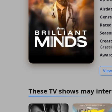
Airdat
Genre
Rated
Seaso
Creato
Grassi
Award
View
These TV shows may inter