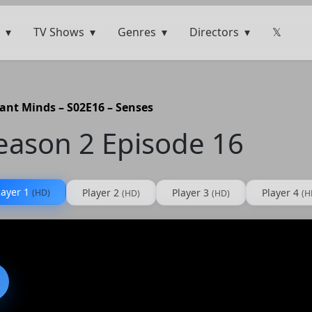
TV Shows
Genres
Directors
𝕏
liant Minds – S02E16 – Senses
Season 2 Episode 16
layer 1
Player 2
Player 3
Player 4
(HD)
(HD)
(HD)
(H