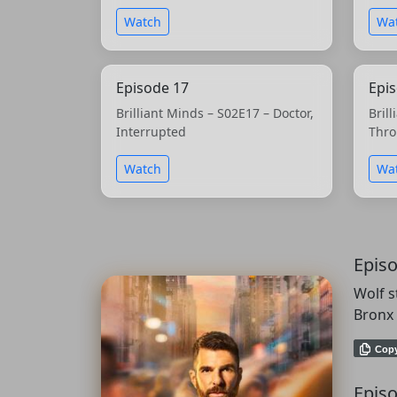
Watch
Wa
Episode 17
Epi
Brilliant Minds – S02E17 – Doctor,
Bril
Interrupted
Thro
Watch
Wa
Epis
Wolf s
Bronx 
Cop
Episo