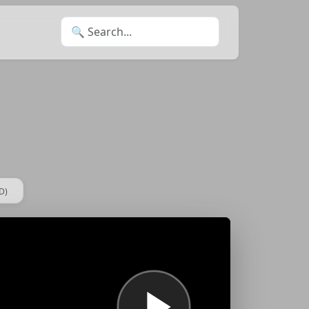
Search for:
D)