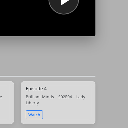
Episode 4
he
Brilliant Minds – S02E04 – Lady
Liberty
Watch