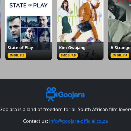
State of Play
Kim Gwajang
IMDB: 8.3
IMDB: 7.9
IMDB: 7.4
Goojara is a land of freedom for all South African film lover
Contact us:
info@goojara-official.co.za