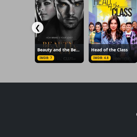
❮
Beauty and the Beast
Head of the Class
IMDB: 7
IMDB: 4.8