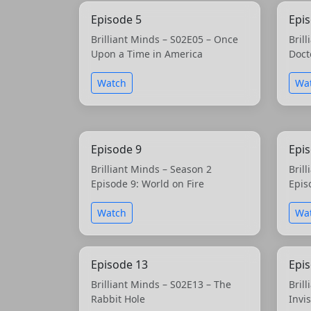
Episode 5
Epi
Brilliant Minds – S02E05 – Once
Bril
Upon a Time in America
Doct
Watch
Wa
Episode 9
Epi
Brilliant Minds – Season 2
Bril
Episode 9: World on Fire
Epis
Watch
Wa
Episode 13
Epi
Brilliant Minds – S02E13 – The
Bril
Rabbit Hole
Invi