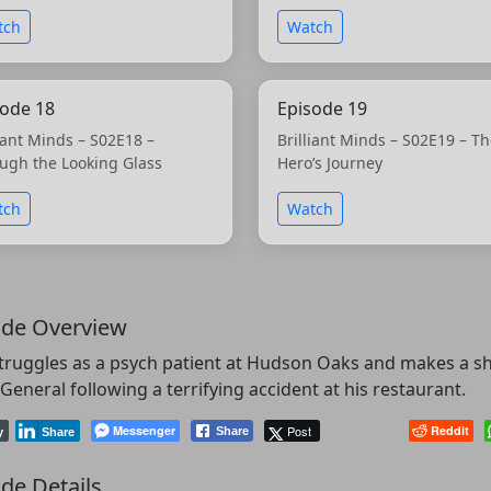
tch
Watch
sode 18
Episode 19
liant Minds – S02E18 –
Brilliant Minds – S02E19 – T
ugh the Looking Glass
Hero’s Journey
tch
Watch
ode Overview
truggles as a psych patient at Hudson Oaks and makes a sh
General following a terrifying accident at his restaurant.
Messenger
Post
Reddit
Share
y
Share
de Details