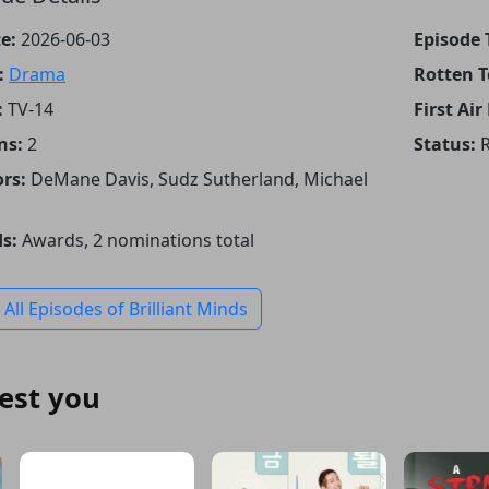
e:
2026-06-03
Episode T
:
Drama
Rotten 
:
TV-14
First Air
ns:
2
Status:
R
rs:
DeMane Davis, Sudz Sutherland, Michael
s:
Awards, 2 nominations total
 All Episodes of Brilliant Minds
est you