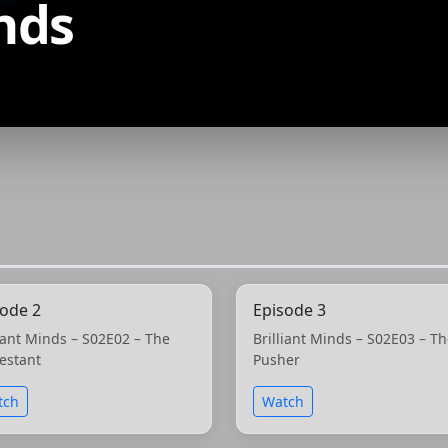
inds
sode 2
Episode 3
liant Minds – S02E02 – The
Brilliant Minds – S02E03 – T
estant
Pusher
tch
Watch