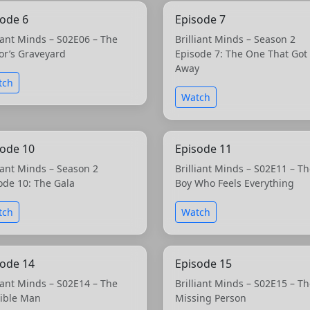
sode 6
Episode 7
liant Minds – S02E06 – The
Brilliant Minds – Season 2
or’s Graveyard
Episode 7: The One That Got
Away
tch
Watch
sode 10
Episode 11
liant Minds – Season 2
Brilliant Minds – S02E11 – T
ode 10: The Gala
Boy Who Feels Everything
tch
Watch
sode 14
Episode 15
liant Minds – S02E14 – The
Brilliant Minds – S02E15 – T
sible Man
Missing Person