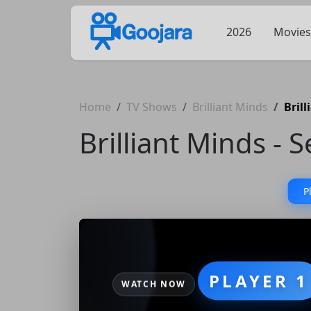
2026
Movies
Home
TV Shows
Brilliant Minds
Bril
Brilliant Minds - 
P
PLAYER 1
WATCH NOW