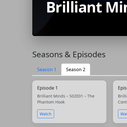
Brilliant M
Seasons & Episodes
Season 1
Season 2
Episode 1
Epi
Brilliant Minds – S02E01 – The
Bril
Phantom Hook
Cont
Watch
Wa