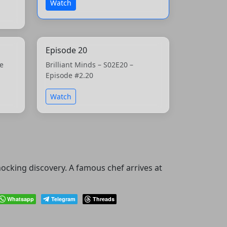
Watch
Episode 20
he
Brilliant Minds – S02E20 –
Episode #2.20
Watch
ocking discovery. A famous chef arrives at
Whatsapp
Telegram
Threads