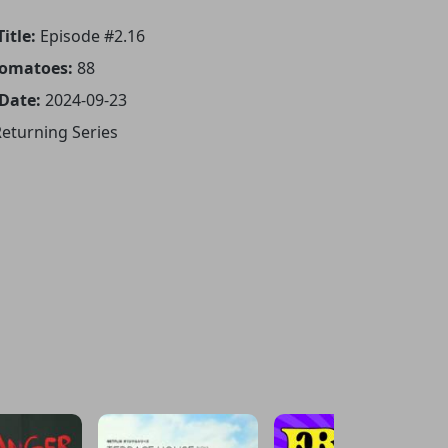
itle:
Episode #2.16
Tomatoes:
88
 Date:
2024-09-23
eturning Series