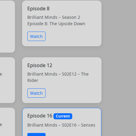
Episode 8
Brilliant Minds – Season 2
Episode 8: The Upside Down
Watch
Episode 12
he
Brilliant Minds – S02E12 – The
Rider
Watch
Episode 16
Current
he
Brilliant Minds – S02E16 – Senses