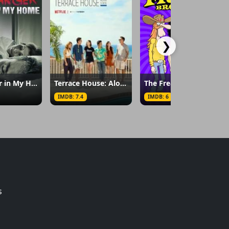
❯
A Stranger in My Home
Terrace House: Aloha State
The Freak Brothers
IMDB: 7.4
IMDB: 6
s