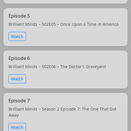
Episode 5
Brilliant Minds – S02E05 – Once Upon a Time in America
Watch
Episode 6
Brilliant Minds – S02E06 – The Doctor’s Graveyard
Watch
Episode 7
Brilliant Minds – Season 2 Episode 7: The One That Got
Away
Watch