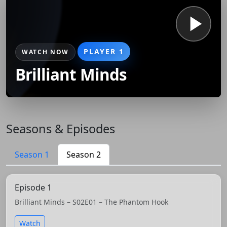
PLAYER 1
WATCH NOW
Brilliant Minds
Seasons & Episodes
Season 1
Season 2
Episode 1
Brilliant Minds – S02E01 – The Phantom Hook
Watch