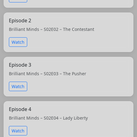
Episode 2
Brilliant Minds – S02E02 – The Contestant
Watch
Episode 3
Brilliant Minds – S02E03 – The Pusher
Watch
Episode 4
Brilliant Minds – S02E04 – Lady Liberty
Watch