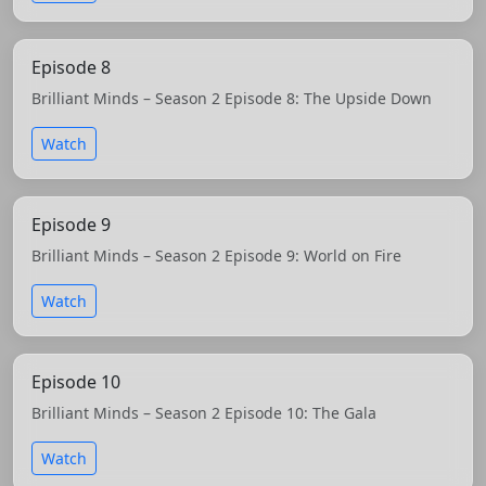
Episode 8
Brilliant Minds – Season 2 Episode 8: The Upside Down
Watch
Episode 9
Brilliant Minds – Season 2 Episode 9: World on Fire
Watch
Episode 10
Brilliant Minds – Season 2 Episode 10: The Gala
Watch