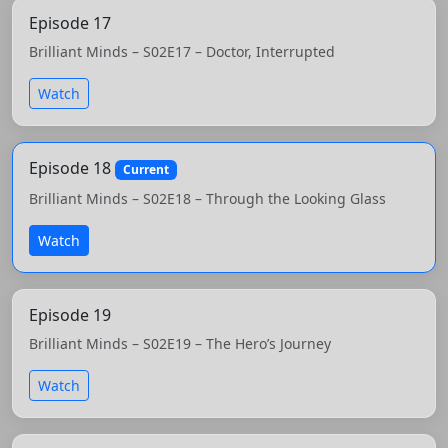
Episode 17
Brilliant Minds – S02E17 – Doctor, Interrupted
Watch
Episode 18
Current
Brilliant Minds – S02E18 – Through the Looking Glass
Watch
Episode 19
Brilliant Minds – S02E19 – The Hero’s Journey
Watch