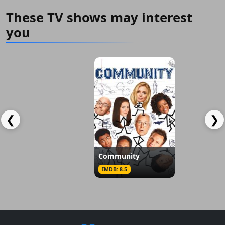
These TV shows may interest
you
Am I Being Unreasonable?
Tender To
IMDB: 7.5
IMDB: 6.5
❮
❯
Community
IMDB: 8.5