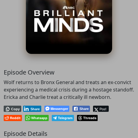
Episode Overview
Wolf returns to Bronx General and treats an ex-convict
experiencing a medical crisis during a hostage standoff.
Ericka and Charlie treat a critically ill newborn.
Messenger
Post
Share
Copy
Share
Reddit
Whatsapp
Telegram
Threads
Episode Details