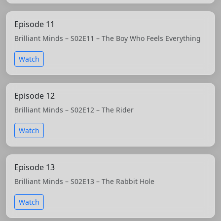
Episode 11
Brilliant Minds – S02E11 – The Boy Who Feels Everything
Watch
Episode 12
Brilliant Minds – S02E12 – The Rider
Watch
Episode 13
Brilliant Minds – S02E13 – The Rabbit Hole
Watch