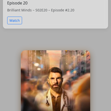
Episode 20
Brilliant Minds – S02E20 – Episode #2.20
Watch