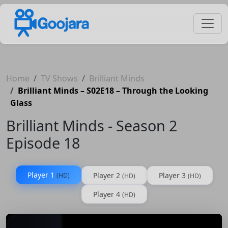
Home
TV Shows
Brilliant Minds
Brilliant Minds – S02E18 – Through the Looking
Glass
Brilliant Minds - Season 2
Episode 18
Player 1
Player 2
Player 3
(HD)
(HD)
(HD)
Player 4
(HD)