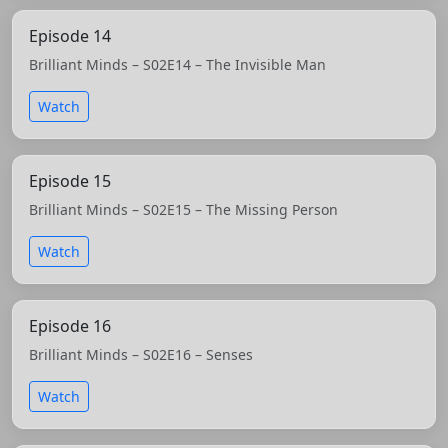
Episode 14
Brilliant Minds – S02E14 – The Invisible Man
Watch
Episode 15
Brilliant Minds – S02E15 – The Missing Person
Watch
Episode 16
Brilliant Minds – S02E16 – Senses
Watch