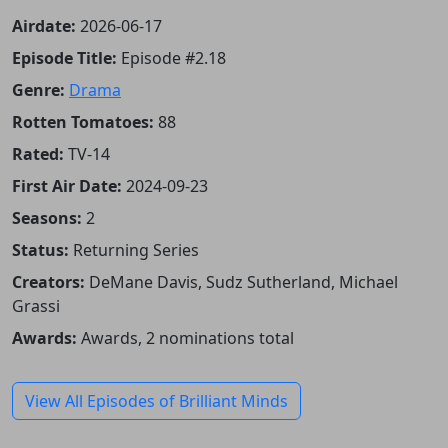
Airdate:
2026-06-17
Episode Title:
Episode #2.18
Genre:
Drama
Rotten Tomatoes:
88
Rated:
TV-14
First Air Date:
2024-09-23
Seasons:
2
Status:
Returning Series
Creators:
DeMane Davis, Sudz Sutherland, Michael
Grassi
Awards:
Awards, 2 nominations total
View All Episodes of Brilliant Minds